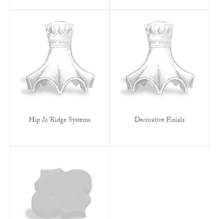
Hip & Ridge Systems
Decorative Finials