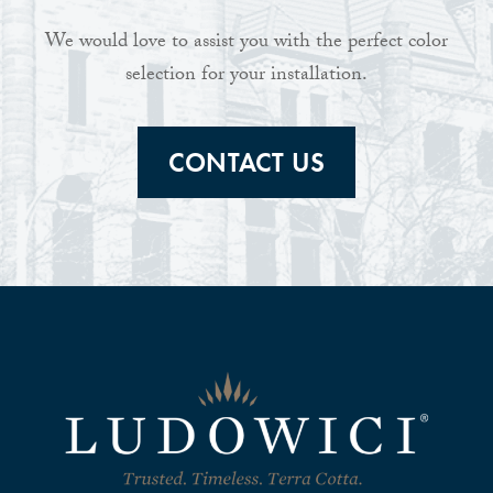
We would love to assist you with the perfect color
selection for your installation.
CONTACT US