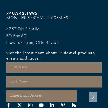
740.342.1995
MON - FRI 8:00AM - 5:00PM EST
4757 Tile Plant Rd.
PO Box 69
New Lexington, Ohio 43764
Get the latest news about Ludowici products,
events and more!