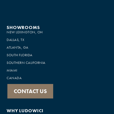
SHOWROOMS
NEW LEXINGTON, OH
DALLAS, TX
ATLANTA, GA
SOUTH FLORIDA
SOUTHERN CALIFORNIA
MIAMI
CANADA
CONTACT US
WHY LUDOWICI