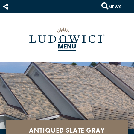
NEWS
ANTIQUED SLATE GRAY