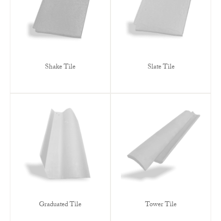
Shake Tile
Slate Tile
Graduated Tile
Tower Tile