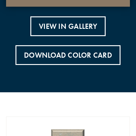
VIEW IN GALLERY
DOWNLOAD COLOR CARD