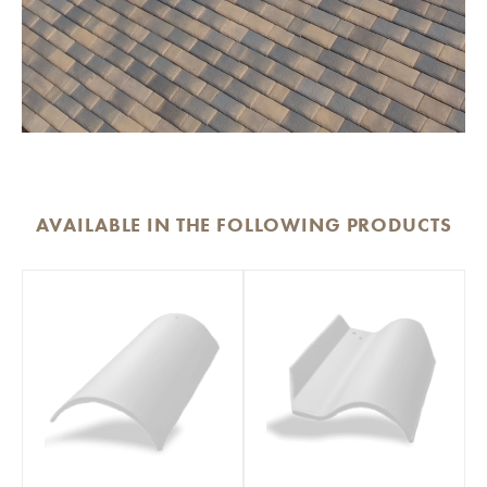
AVAILABLE IN THE FOLLOWING PRODUCTS