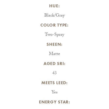
HUE:
Black/Gray
COLOR TYPE:
Two-Spray
SHEEN:
Matte
AGED SRI:
43
MEETS LEED:
Yes
ENERGY STAR: