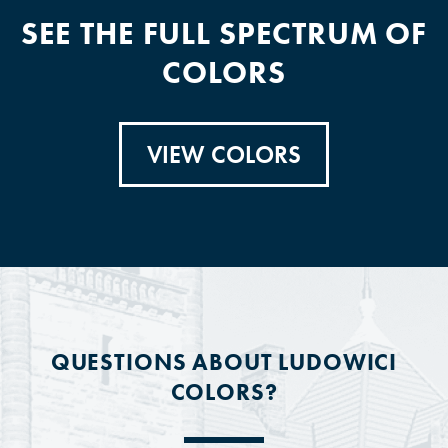
SEE THE FULL SPECTRUM OF
COLORS
VIEW COLORS
QUESTIONS ABOUT LUDOWICI
COLORS?