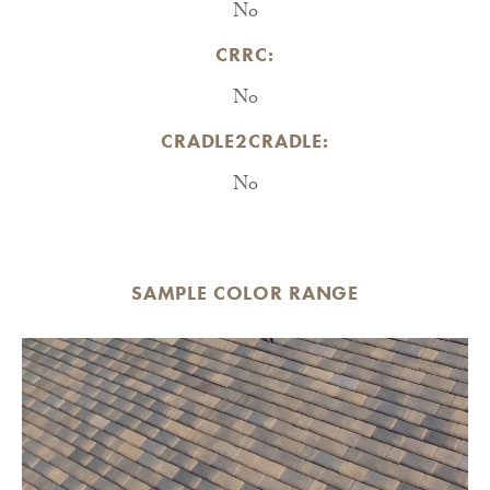
No
CRRC:
No
CRADLE2CRADLE:
No
SAMPLE COLOR RANGE