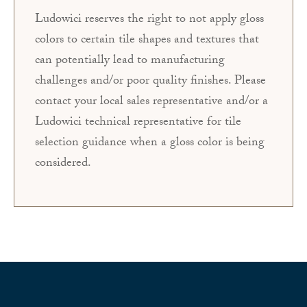
Ludowici reserves the right to not apply gloss
colors to certain tile shapes and textures that
can potentially lead to manufacturing
challenges and/or poor quality finishes. Please
contact your local sales representative and/or a
Ludowici technical representative for tile
selection guidance when a gloss color is being
considered.