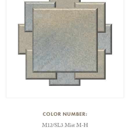
COLOR NUMBER:
M12/SL3 Mist M-H