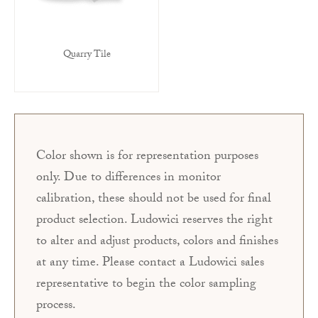
Quarry Tile
Color shown is for representation purposes
only. Due to differences in monitor
calibration, these should not be used for final
product selection. Ludowici reserves the right
to alter and adjust products, colors and finishes
at any time. Please contact a Ludowici sales
representative to begin the color sampling
process.