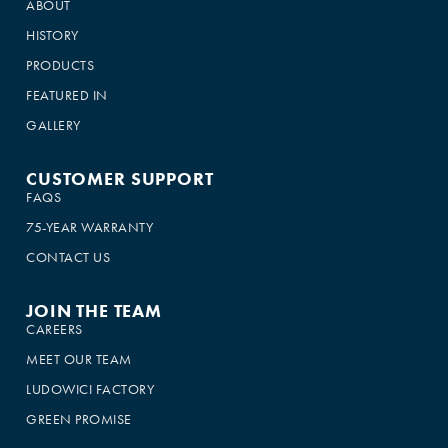
ABOUT
HISTORY
PRODUCTS
FEATURED IN
GALLERY
CUSTOMER SUPPORT
FAQS
75-YEAR WARRANTY
CONTACT US
JOIN THE TEAM
CAREERS
MEET OUR TEAM
LUDOWICI FACTORY
GREEN PROMISE