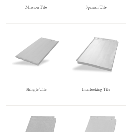
Mission Tile
Spanish Tile
Shingle Tile
Interlocking Tile