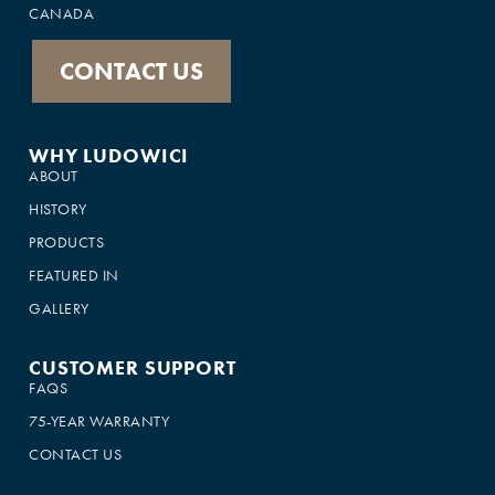
CANADA
CONTACT US
WHY LUDOWICI
ABOUT
HISTORY
PRODUCTS
FEATURED IN
GALLERY
CUSTOMER SUPPORT
FAQS
75-YEAR WARRANTY
CONTACT US