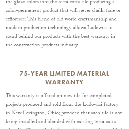
the glaze colors into the terra cotta tile producing a
color-permanent product that will never chalk, fade or
effloresce. This blend of old world craftsmanship and
modern production technology allows Ludowici to
stand behind our products with the best warranty in
the construction products industry.
75-YEAR LIMITED MATERIAL
WARRANTY
This warranty is offered on new tile for completed
projects produced and sold from the Ludowici factory
in New Lexington, Ohio; provided that such tile is not
being installed and blended with existing terra cotta