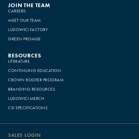
JOIN THE TEAM
CAREERS
MEET OUR TEAM
LUDOWICI FACTORY
GREEN PROMISE
RESOURCES
LITERATURE
CONTINUING EDUCATION
CROWN ROOFER PROGRAM
BRANDING RESOURCES
LUDOWICI MERCH
CSI SPECIFICATIONS
SALES LOGIN