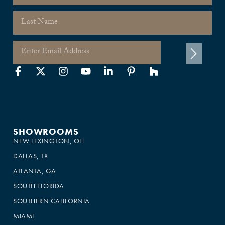
SHOWROOMS
NEW LEXINGTON, OH
DALLAS, TX
ATLANTA, GA
SOUTH FLORIDA
SOUTHERN CALIFORNIA
MIAMI