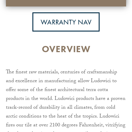
WARRANTY NAV
OVERVIEW
The finest raw materials, centuries of craftsmanship
and excellence in manufacturing allow Ludowici to
offer some of the finest architectural terra cotta
products in the world. Ludowici products have a proven
track-record of durability in all climates, from cold
arctic conditions to the heat of the tropics. Ludowici
fires our tile at over 2100 degrees Fahrenheit, vitrifying