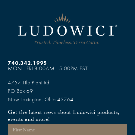
740.342.1995
MON - FRI 8:00AM - 5:00PM EST
4757 Tile Plant Rd.
PO Box 69
New Lexington, Ohio 43764
Get the latest news about Ludowici products,
events and more!