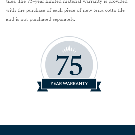
tiles. The 75-year limited material warranty is provided
with the purchase of each piece of new terra cotta tile
and is not purchased separately.