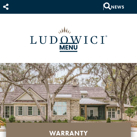
NEWS
WARRANTY