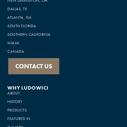
NEW LEXINGTON, OH
DALLAS, TX
ATLANTA, GA
SOUTH FLORIDA
SOUTHERN CALIFORNIA
MIAMI
CANADA
CONTACT US
WHY LUDOWICI
ABOUT
HISTORY
PRODUCTS
FEATURED IN
GALLERY