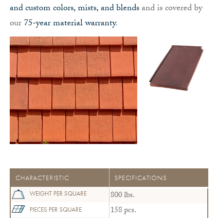
and custom colors, mists, and blends
and is covered by
our
75-year material warranty
.
CHARACTERISTIC
SPECIFICATIONS
WEIGHT PER SQUARE
800 lbs.
158 pcs.
PIECES PER SQUARE