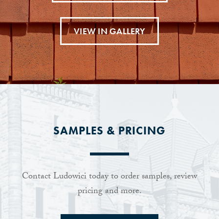
VIEW IN GALLERY
SAMPLES & PRICING
Contact Ludowici today to order samples, review
pricing and more.