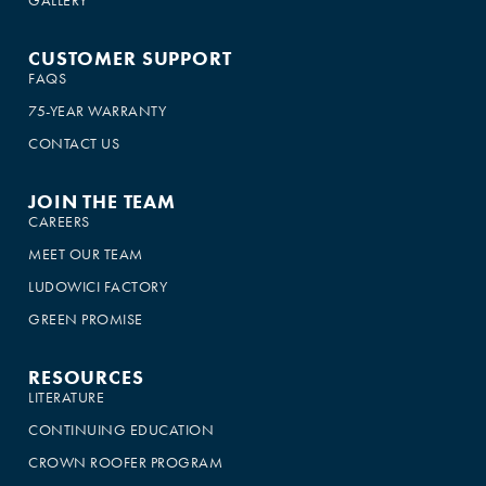
CUSTOMER SUPPORT
FAQS
75-YEAR WARRANTY
CONTACT US
JOIN THE TEAM
CAREERS
MEET OUR TEAM
LUDOWICI FACTORY
GREEN PROMISE
RESOURCES
LITERATURE
CONTINUING EDUCATION
CROWN ROOFER PROGRAM