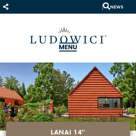
NEWS
LANAI 14″