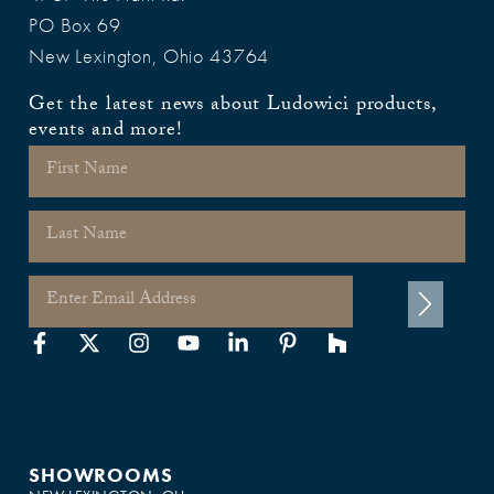
PO Box 69
New Lexington, Ohio 43764
Get the latest news about Ludowici products,
events and more!
SHOWROOMS