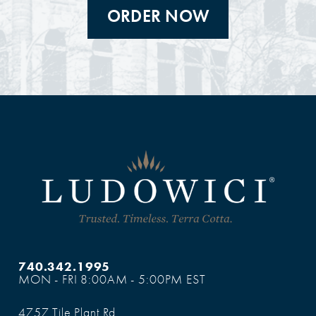
ORDER NOW
740.342.1995
MON - FRI 8:00AM - 5:00PM EST
4757 Tile Plant Rd.