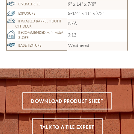
9" x 14" x 7/8"
OVERALL SIZE
8-1/4" x 11" x 7/8"
EXPOSURE
INSTALLED BARREL HEIGHT
N/A
OFF DECK
RECOMMENDED MINIMUM
3:12
SLOPE
Weathered
BASE TEXTURE
DOWNLOAD PRODUCT SHEET
TALK TO A TILE EXPERT