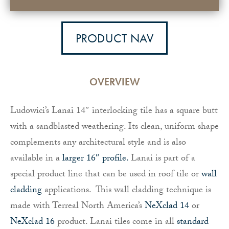
PRODUCT NAV
OVERVIEW
Ludowici’s Lanai 14″ interlocking tile has a square butt
with a sandblasted weathering. Its clean, uniform shape
complements any architectural style and is also
available in a
larger 16″ profile.
Lanai is part of a
special product line that can be used in roof tile or
wall
cladding
applications. This wall cladding technique is
made with Terreal North America’s
NeXclad 14
or
NeXclad 16
product. Lanai tiles come in all
standard