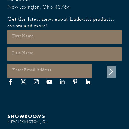
New Lexington, Ohio 43764
Get the latest news about Ludowici products,
events and more!
SHOWROOMS
NEW LEXINGTON, OH