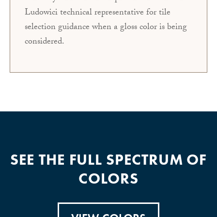
Ludowici technical representative for tile
selection guidance when a gloss color is being
considered.
SEE THE FULL SPECTRUM OF
COLORS