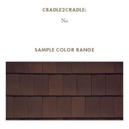
CRADLE2CRADLE:
No
SAMPLE COLOR RANGE