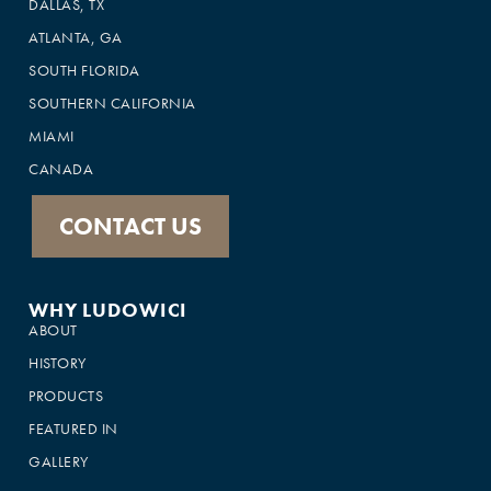
DALLAS, TX
ATLANTA, GA
SOUTH FLORIDA
SOUTHERN CALIFORNIA
MIAMI
CANADA
CONTACT US
WHY LUDOWICI
ABOUT
HISTORY
PRODUCTS
FEATURED IN
GALLERY