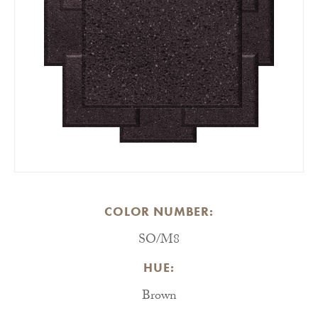
COLOR NUMBER:
SO/M8
HUE:
Brown