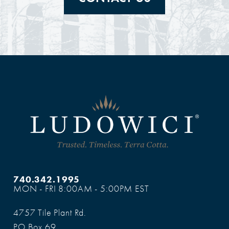
740.342.1995
MON - FRI 8:00AM - 5:00PM EST
4757 Tile Plant Rd.
PO Box 69