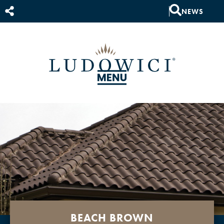
NEWS
BEACH BROWN