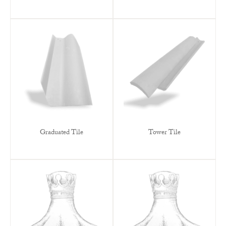
Graduated Tile
Tower Tile