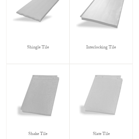
Shingle Tile
Interlocking Tile
Shake Tile
Slate Tile