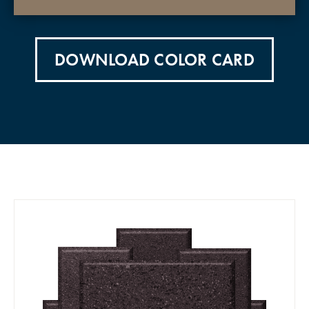
DOWNLOAD COLOR CARD