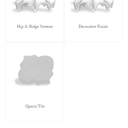
Hip & Ridge Systems
Decorative Finials
Quarry Tile