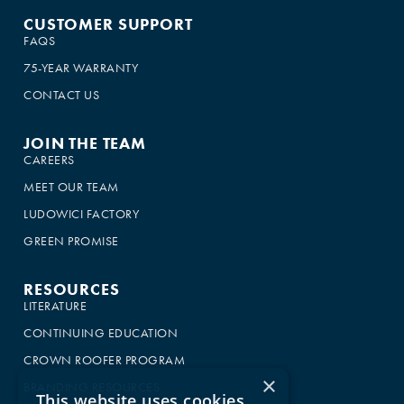
CUSTOMER SUPPORT
FAQS
75-YEAR WARRANTY
CONTACT US
JOIN THE TEAM
CAREERS
MEET OUR TEAM
LUDOWICI FACTORY
GREEN PROMISE
RESOURCES
LITERATURE
CONTINUING EDUCATION
CROWN ROOFER PROGRAM
×
BRANDING RESOURCES
This website uses cookies