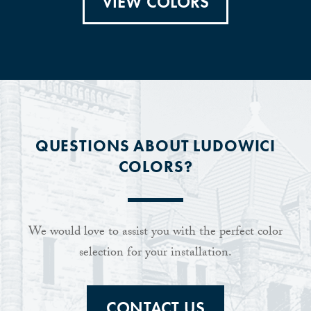
VIEW COLORS
QUESTIONS ABOUT LUDOWICI
COLORS?
We would love to assist you with the perfect color
selection for your installation.
CONTACT US