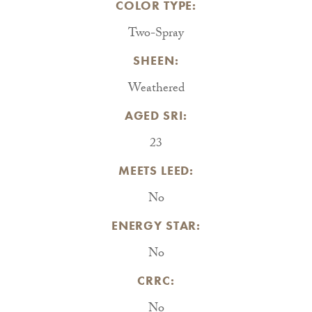
COLOR TYPE:
Two-Spray
SHEEN:
Weathered
AGED SRI:
23
MEETS LEED:
No
ENERGY STAR:
No
CRRC:
No