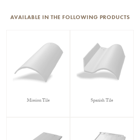
AVAILABLE IN THE FOLLOWING PRODUCTS
Mission Tile
Spanish Tile