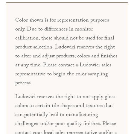
Color shown is for representation purposes
only. Due to differences in monitor
calibration, these should not be used for final
product selection. Ludowici reserves the right
to alter and adjust products, colors and finishes
at any time. Please contact a Ludowici sales
representative to begin the color sampling
process.
Ludowici reserves the right to not apply gloss
colors to certain tile shapes and textures that
can potentially lead to manufacturing
challenges and/or poor quality finishes. Please
contact your local sales representative and/or a