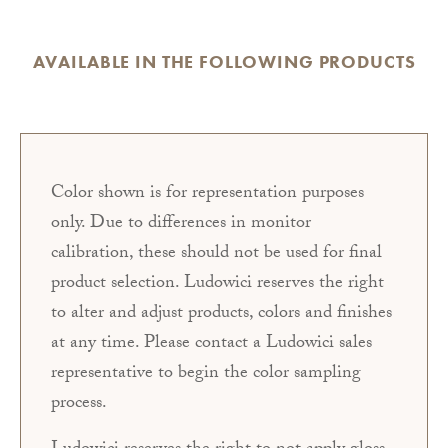
AVAILABLE IN THE FOLLOWING PRODUCTS
Color shown is for representation purposes
only. Due to differences in monitor
calibration, these should not be used for final
product selection. Ludowici reserves the right
to alter and adjust products, colors and finishes
at any time. Please contact a Ludowici sales
representative to begin the color sampling
process.