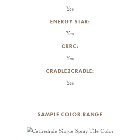
Yes
ENERGY STAR:
Yes
CRRC:
Yes
CRADLE2CRADLE:
Yes
SAMPLE COLOR RANGE