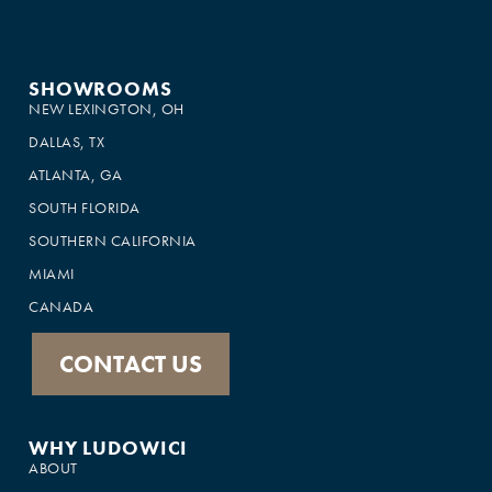
SHOWROOMS
NEW LEXINGTON, OH
DALLAS, TX
ATLANTA, GA
SOUTH FLORIDA
SOUTHERN CALIFORNIA
MIAMI
CANADA
CONTACT US
WHY LUDOWICI
ABOUT