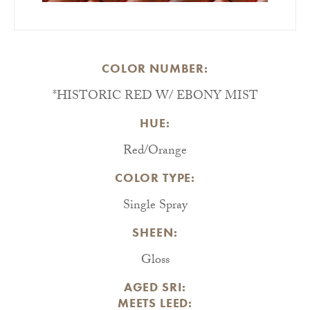
COLOR NUMBER:
*HISTORIC RED W/ EBONY MIST
HUE:
Red/Orange
COLOR TYPE:
Single Spray
SHEEN:
Gloss
AGED SRI:
MEETS LEED: