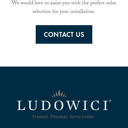
We would love to assist you with the perfect color
selection for your installation.
CONTACT US