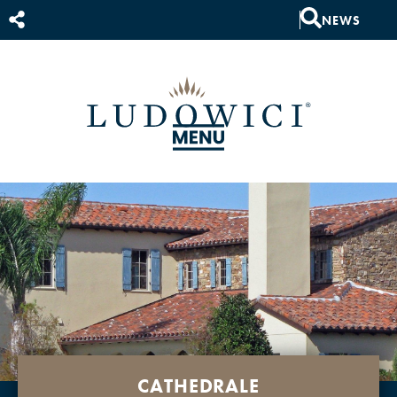
NEWS
CATHEDRALE