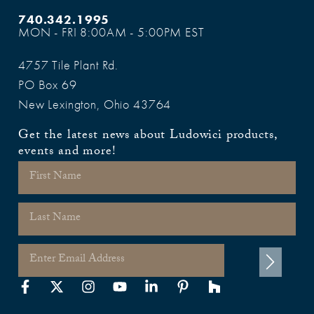
740.342.1995
MON - FRI 8:00AM - 5:00PM EST
4757 Tile Plant Rd.
PO Box 69
New Lexington, Ohio 43764
Get the latest news about Ludowici products,
events and more!