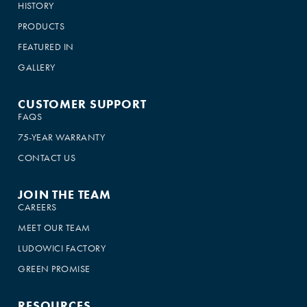
HISTORY
PRODUCTS
FEATURED IN
GALLERY
CUSTOMER SUPPORT
FAQS
75-YEAR WARRANTY
CONTACT US
JOIN THE TEAM
CAREERS
MEET OUR TEAM
LUDOWICI FACTORY
GREEN PROMISE
RESOURCES