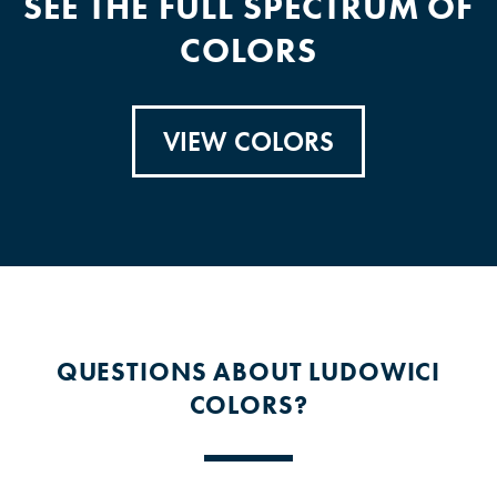
SEE THE FULL SPECTRUM OF
COLORS
VIEW COLORS
QUESTIONS ABOUT LUDOWICI
COLORS?