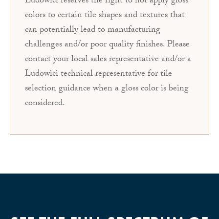
Ludowici reserves the right to not apply gloss
colors to certain tile shapes and textures that
can potentially lead to manufacturing
challenges and/or poor quality finishes. Please
contact your local sales representative and/or a
Ludowici technical representative for tile
selection guidance when a gloss color is being
considered.