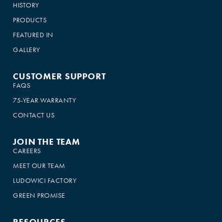
HISTORY
PRODUCTS
FEATURED IN
GALLERY
CUSTOMER SUPPORT
FAQS
75-YEAR WARRANTY
CONTACT US
JOIN THE TEAM
CAREERS
MEET OUR TEAM
LUDOWICI FACTORY
GREEN PROMISE
RESOURCES