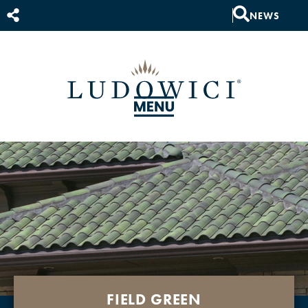
NEWS
FIELD GREEN