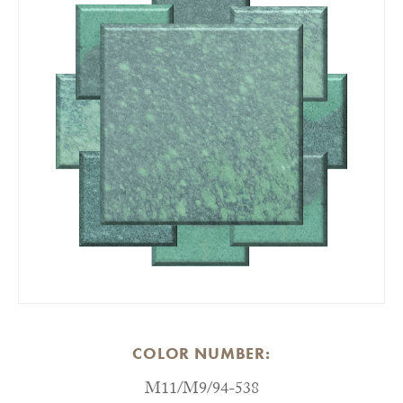
COLOR NUMBER:
M11/M9/94-538