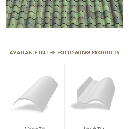
AVAILABLE IN THE FOLLOWING PRODUCTS