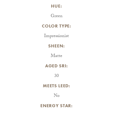
HUE:
Green
COLOR TYPE:
Impressionist
SHEEN:
Matte
AGED SRI:
30
MEETS LEED:
No
ENERGY STAR: