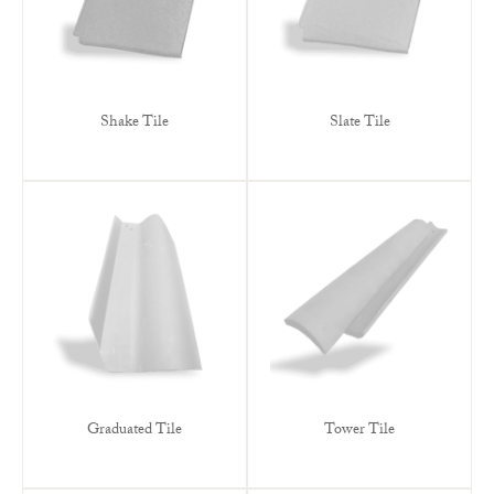
Shake Tile
Slate Tile
Graduated Tile
Tower Tile