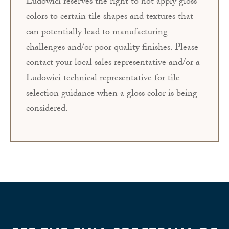
Ludowici reserves the right to not apply gloss
colors to certain tile shapes and textures that
can potentially lead to manufacturing
challenges and/or poor quality finishes. Please
contact your local sales representative and/or a
Ludowici technical representative for tile
selection guidance when a gloss color is being
considered.