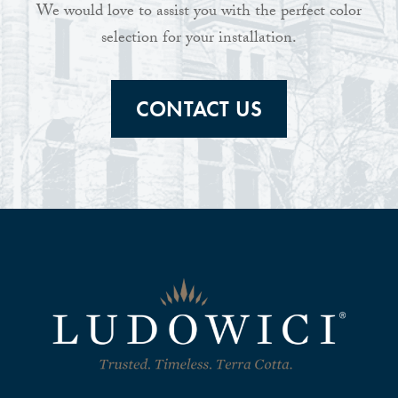
We would love to assist you with the perfect color
selection for your installation.
CONTACT US