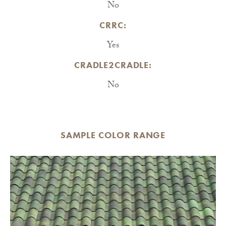
No
CRRC:
Yes
CRADLE2CRADLE:
No
SAMPLE COLOR RANGE