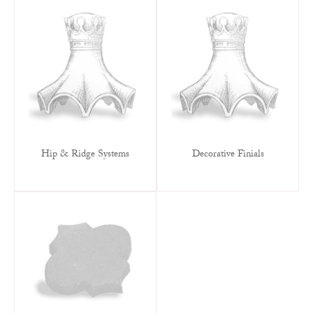
Hip & Ridge Systems
Decorative Finials