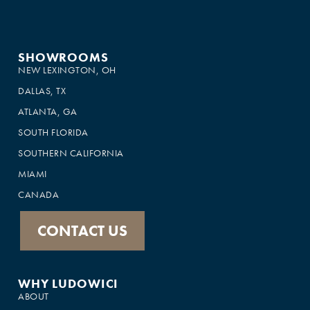
SHOWROOMS
NEW LEXINGTON, OH
DALLAS, TX
ATLANTA, GA
SOUTH FLORIDA
SOUTHERN CALIFORNIA
MIAMI
CANADA
CONTACT US
WHY LUDOWICI
ABOUT