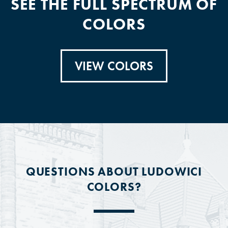
SEE THE FULL SPECTRUM OF
COLORS
VIEW COLORS
QUESTIONS ABOUT LUDOWICI
COLORS?