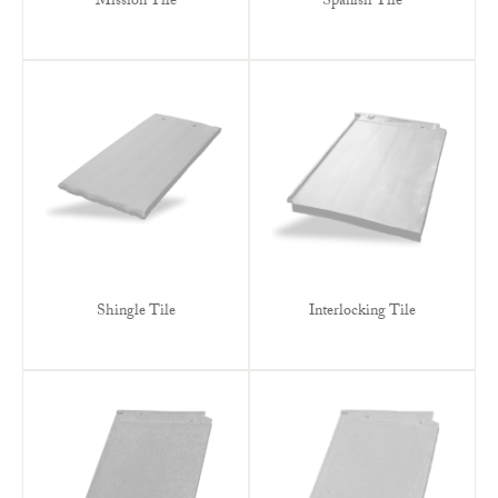
Mission Tile
Spanish Tile
Shingle Tile
Interlocking Tile