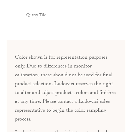
Quarry Tile
Color shown is for representation purposes
only. Due to differences in monitor
calibration, these should not be used for final
product selection. Ludowici reserves the right
to alter and adjust products, colors and finishes
at any time. Please contact a Ludowici sales
representative to begin the color sampling
process.