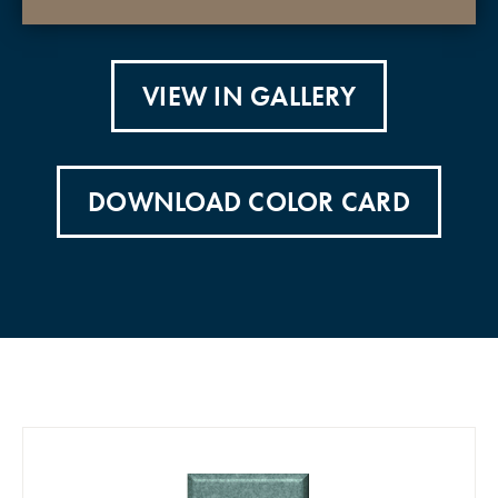
VIEW IN GALLERY
DOWNLOAD COLOR CARD