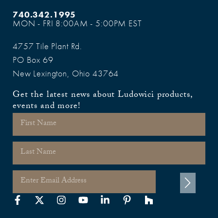
740.342.1995
MON - FRI 8:00AM - 5:00PM EST
4757 Tile Plant Rd.
PO Box 69
New Lexington, Ohio 43764
Get the latest news about Ludowici products,
events and more!