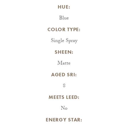
HUE:
Blue
COLOR TYPE:
Single Spray
SHEEN:
Matte
AGED SRI:
8
MEETS LEED:
No
ENERGY STAR: