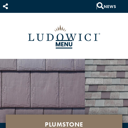
NEWS
PLUMSTONE