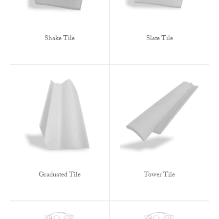
Shake Tile
Slate Tile
Graduated Tile
Tower Tile