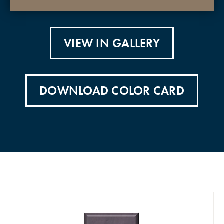
VIEW IN GALLERY
DOWNLOAD COLOR CARD