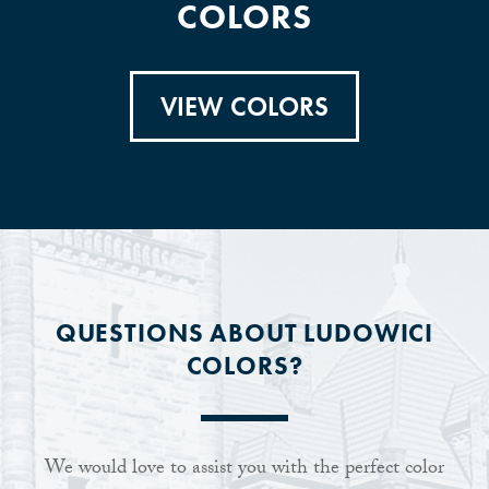
COLORS
VIEW COLORS
QUESTIONS ABOUT LUDOWICI
COLORS?
We would love to assist you with the perfect color