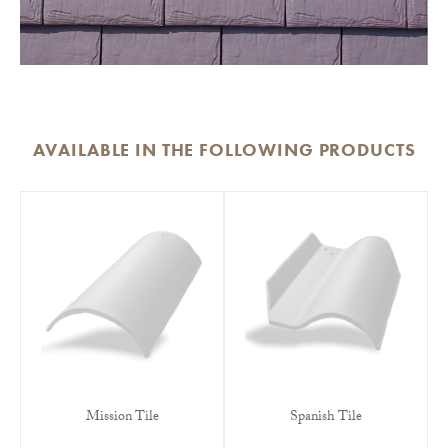
AVAILABLE IN THE FOLLOWING PRODUCTS
Mission Tile
Spanish Tile