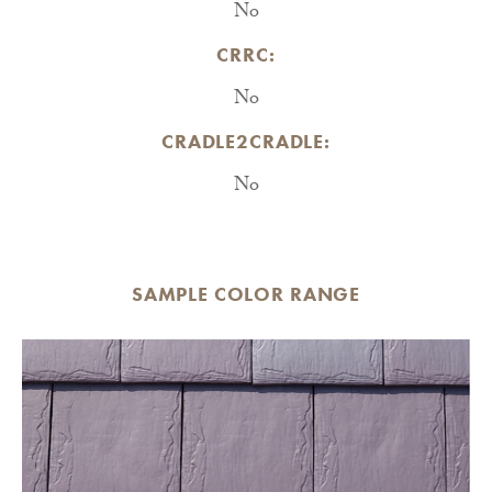
No
CRRC:
No
CRADLE2CRADLE:
No
SAMPLE COLOR RANGE