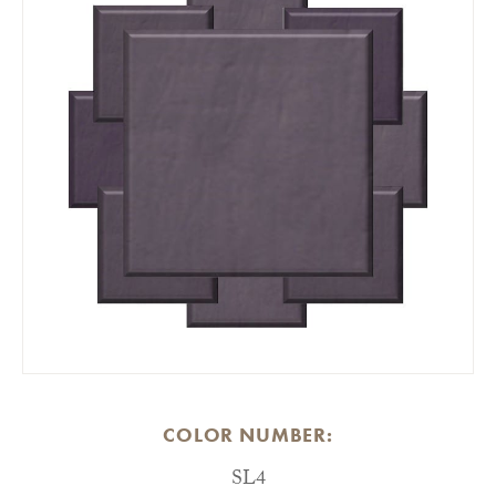
COLOR NUMBER:
SL4