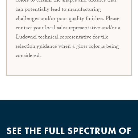
colors to certain tile shapes and textures that
can potentially lead to manufacturing
challenges and/or poor quality finishes. Please
contact your local sales representative and/or a
Ludowici technical representative for tile
selection guidance when a gloss color is being
considered.
SEE THE FULL SPECTRUM OF