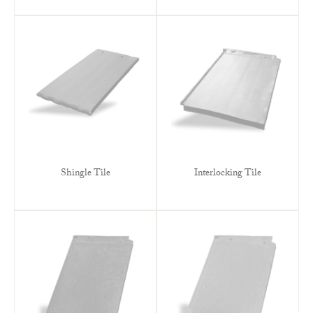
Shingle Tile
Interlocking Tile