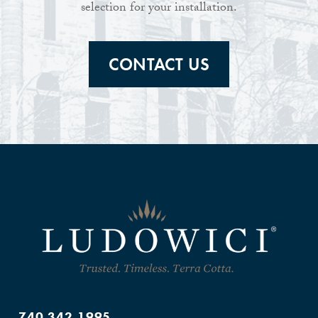
selection for your installation.
CONTACT US
740.342.1995