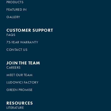
PRODUCTS
FEATURED IN
GALLERY
CUSTOMER SUPPORT
FAQS
75-YEAR WARRANTY
CONTACT US
JOIN THE TEAM
CAREERS
MEET OUR TEAM
LUDOWICI FACTORY
GREEN PROMISE
RESOURCES
LITERATURE