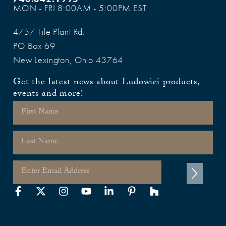
MON - FRI 8:00AM - 5:00PM EST
4757 Tile Plant Rd.
PO Box 69
New Lexington, Ohio 43764
Get the latest news about Ludowici products,
events and more!