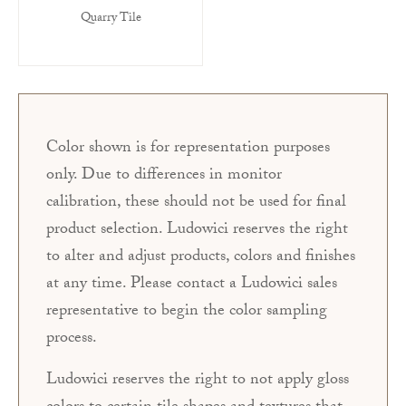
Quarry Tile
Color shown is for representation purposes
only. Due to differences in monitor
calibration, these should not be used for final
product selection. Ludowici reserves the right
to alter and adjust products, colors and finishes
at any time. Please contact a Ludowici sales
representative to begin the color sampling
process.
Ludowici reserves the right to not apply gloss