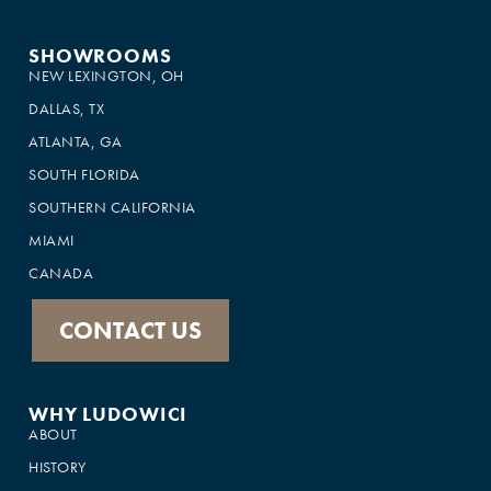
SHOWROOMS
NEW LEXINGTON, OH
DALLAS, TX
ATLANTA, GA
SOUTH FLORIDA
SOUTHERN CALIFORNIA
MIAMI
CANADA
CONTACT US
WHY LUDOWICI
ABOUT
HISTORY