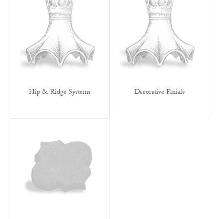
Hip & Ridge Systems
Decorative Finials