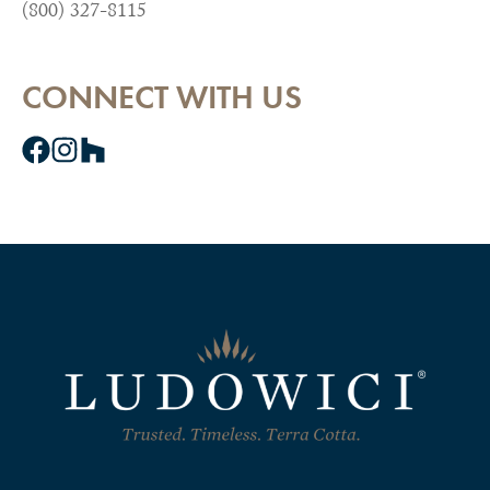
(800) 327-8115
CONNECT WITH US