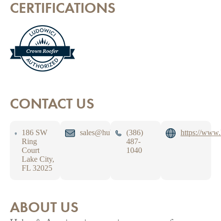
CERTIFICATIONS
CONTACT US
186 SW
sales@huberroofing.com
(386)
https://www
Ring
487-
Court
1040
Lake City,
FL 32025
ABOUT US