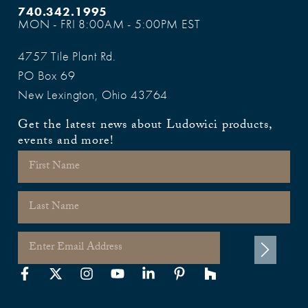
740.342.1995
MON - FRI 8:00AM - 5:00PM EST
4757 Tile Plant Rd.
PO Box 69
New Lexington, Ohio 43764
Get the latest news about Ludowici products,
events and more!