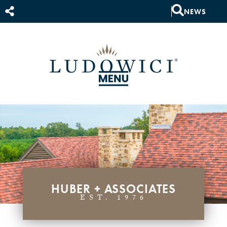
NEWS
HUBER + ASSOCIATES
EST. 1976