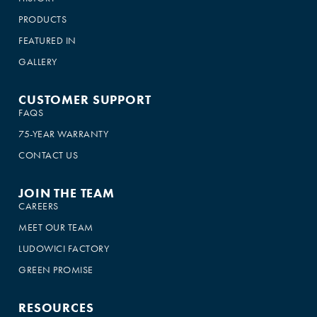
PRODUCTS
FEATURED IN
GALLERY
CUSTOMER SUPPORT
FAQS
75-YEAR WARRANTY
CONTACT US
JOIN THE TEAM
CAREERS
MEET OUR TEAM
LUDOWICI FACTORY
GREEN PROMISE
RESOURCES