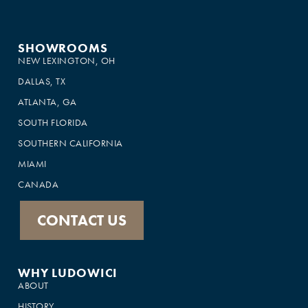
SHOWROOMS
NEW LEXINGTON, OH
DALLAS, TX
ATLANTA, GA
SOUTH FLORIDA
SOUTHERN CALIFORNIA
MIAMI
CANADA
CONTACT US
WHY LUDOWICI
ABOUT
HISTORY