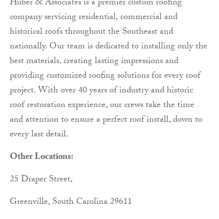
Huber & Associates is a premier custom roofing
company servicing residential, commercial and
historical roofs throughout the Southeast and
nationally. Our team is dedicated to installing only the
best materials, creating lasting impressions and
providing customized roofing solutions for every roof
project. With over 40 years of industry and historic
roof restoration experience, our crews take the time
and attention to ensure a perfect roof install, down to
every last detail.
Other Locations:
25 Draper Street,
Greenville, South Carolina 29611