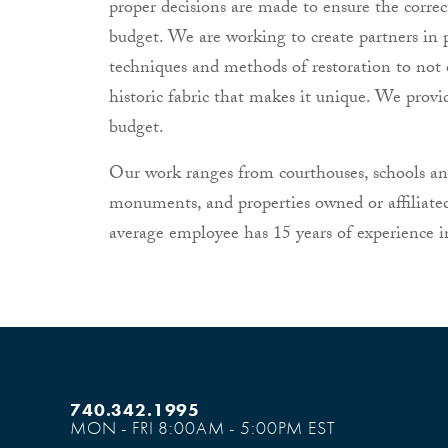
proper decisions are made to ensure the corre
budget. We are working to create partners in 
techniques and methods of restoration to not 
historic fabric that makes it unique. We provi
budget.
Our work ranges from courthouses, schools and 
monuments, and properties owned or affiliate
average employee has 15 years of experience in
740.342.1995
MON - FRI 8:00AM - 5:00PM EST