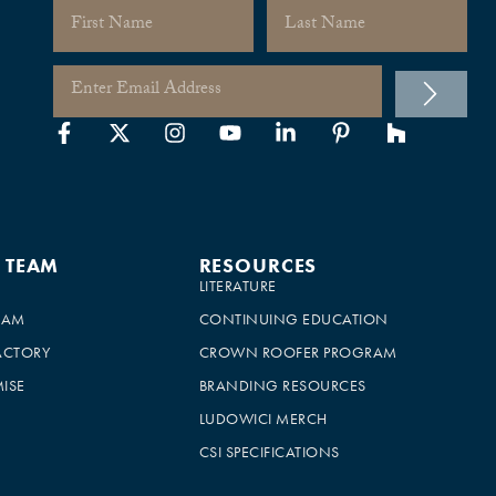
E TEAM
RESOURCES
LITERATURE
EAM
CONTINUING EDUCATION
ACTORY
CROWN ROOFER PROGRAM
ISE
BRANDING RESOURCES
LUDOWICI MERCH
CSI SPECIFICATIONS