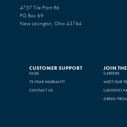
4757 Tile Plant Rd.
PO Box 69
New Lexington, Ohio 43764
CUSTOMER SUPPORT
JOIN TH
FAQS
CAREERS
75-YEAR WARRANTY
MEET OUR T
CONTACT US
LUDOWICI F
GREEN PROM