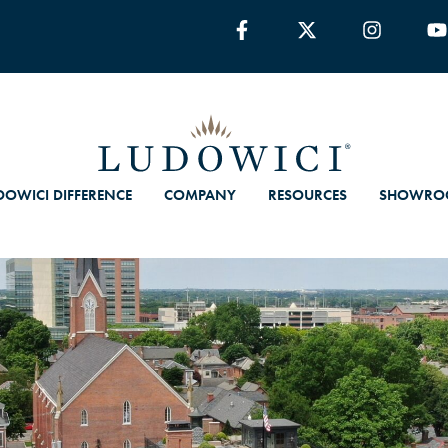
DOWICI DIFFERENCE
COMPANY
RESOURCES
SHOWRO