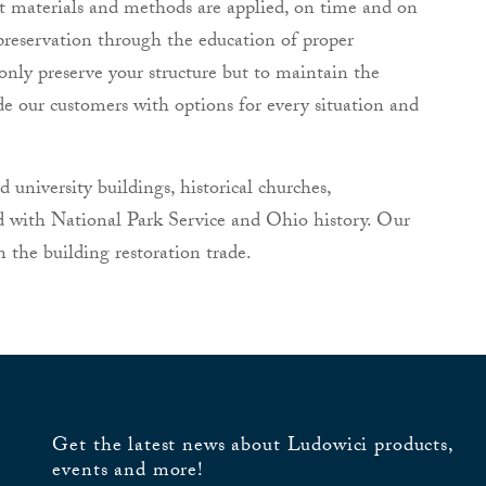
ct materials and methods are applied, on time and on
preservation through the education of proper
only preserve your structure but to maintain the
de our customers with options for every situation and
university buildings, historical churches,
d with National Park Service and Ohio history. Our
 the building restoration trade.
Get the latest news about Ludowici products,
events and more!