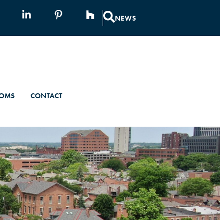
NEWS
OMS
CONTACT