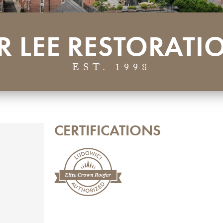
R LEE RESTORATI
EST. 1998
CERTIFICATIONS