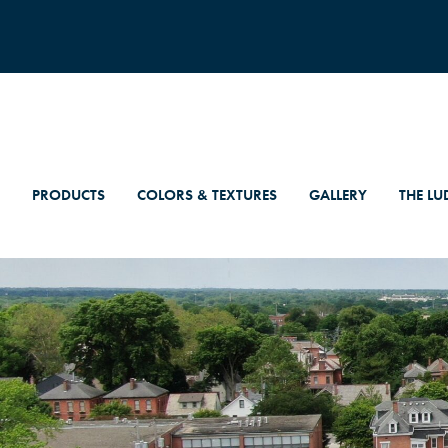
PRODUCTS
COLORS & TEXTURES
GALLERY
THE LU