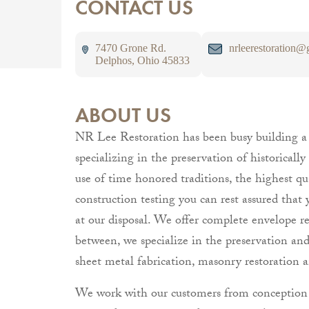
CONTACT US
7470 Grone Rd.
nrleerestoration@
Delphos, Ohio 45833
ABOUT US
NR Lee Restoration has been busy building a r
specializing in the preservation of historical
use of time honored traditions, the highest qu
construction testing you can rest assured that 
at our disposal. We offer complete envelope r
between, we specialize in the preservation and i
sheet metal fabrication, masonry restoration a
We work with our customers from conception t