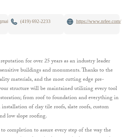
gmail.com
(419) 692-2233
https://www.nrlee.com/
eputation for over 25 years as an industry leader
ly sensitive buildings and monuments. Thanks to the
ality materials, and the most cutting edge pre-
your structure will be maintained utilizing every tool
estoration; from roof to foundation and everything in
nstallation of clay tile roofs, slate roofs, custom
nd low slope roofing.
o completion to assure every step of the way the