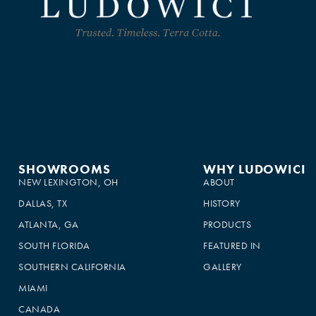
SHOWROOMS
WHY LUDOWICI
NEW LEXINGTON, OH
ABOUT
DALLAS, TX
HISTORY
ATLANTA, GA
PRODUCTS
SOUTH FLORIDA
FEATURED IN
SOUTHERN CALIFORNIA
GALLERY
MIAMI
CANADA