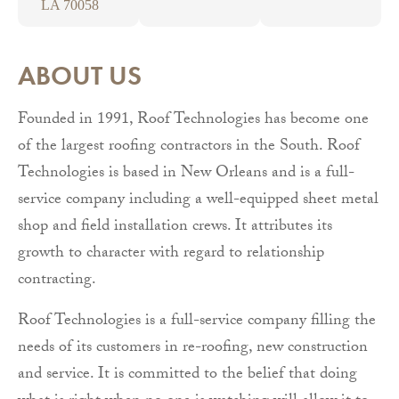
LA 70058
ABOUT US
Founded in 1991, Roof Technologies has become one
of the largest roofing contractors in the South. Roof
Technologies is based in New Orleans and is a full-
service company including a well-equipped sheet metal
shop and field installation crews. It attributes its
growth to character with regard to relationship
contracting.
Roof Technologies is a full-service company filling the
needs of its customers in re-roofing, new construction
and service. It is committed to the belief that doing