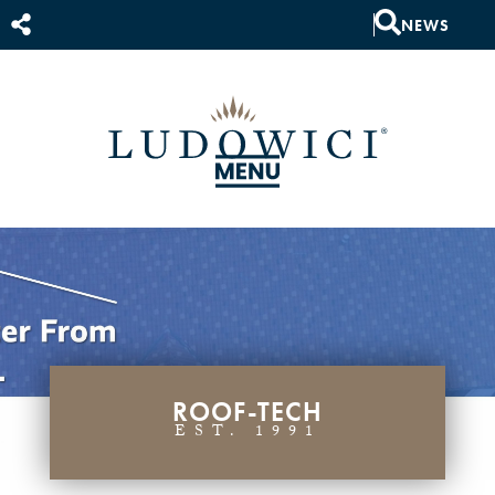
NEWS
ROOF-TECH
EST. 1991