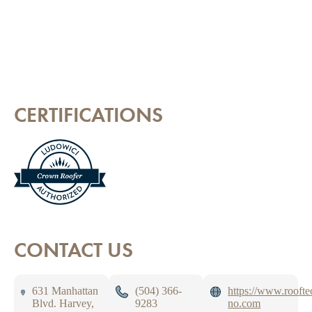
CERTIFICATIONS
CONTACT US
631 Manhattan
(504) 366-
https://www.roofte
Blvd. Harvey,
9283
no.com