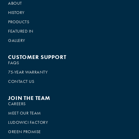
ABOUT
HISTORY
PRODUCTS
FEATURED IN
GALLERY
CUSTOMER SUPPORT
FAQS
75-YEAR WARRANTY
CONTACT US
JOIN THE TEAM
CAREERS
MEET OUR TEAM
LUDOWICI FACTORY
GREEN PROMISE