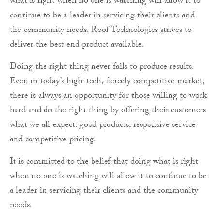
what is right when no one is watching will allow it to
continue to be a leader in servicing their clients and
the community needs. Roof Technologies strives to
deliver the best end product available.
Doing the right thing never fails to produce results.
Even in today’s high-tech, fiercely competitive market,
there is always an opportunity for those willing to work
hard and do the right thing by offering their customers
what we all expect: good products, responsive service
and competitive pricing.
It is committed to the belief that doing what is right
when no one is watching will allow it to continue to be
a leader in servicing their clients and the community
needs.