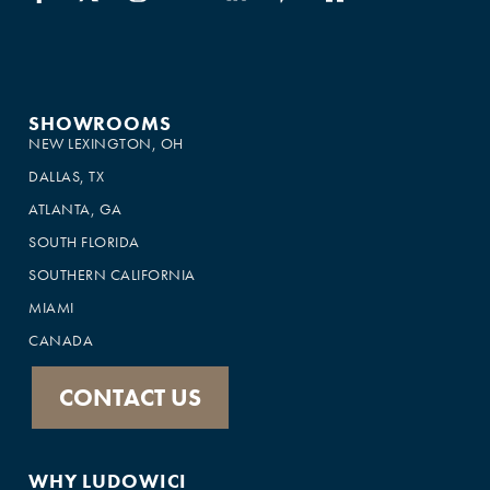
SHOWROOMS
NEW LEXINGTON, OH
DALLAS, TX
ATLANTA, GA
SOUTH FLORIDA
SOUTHERN CALIFORNIA
MIAMI
CANADA
CONTACT US
WHY LUDOWICI