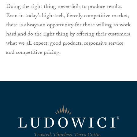
Doing the right thing never fails to produce results.
Even in today’s high-tech, fiercely competitive market,
there is always an opportunity for those willing to work
hard and do the right thing by offering their customers
what we all expect: good products, responsive service
and competitive pricing.