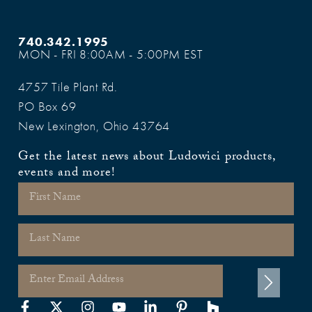
740.342.1995
MON - FRI 8:00AM - 5:00PM EST
4757 Tile Plant Rd.
PO Box 69
New Lexington, Ohio 43764
Get the latest news about Ludowici products,
events and more!