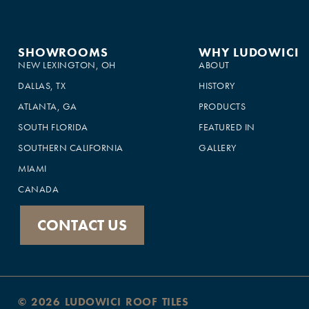
SHOWROOMS
WHY LUDOWICI
NEW LEXINGTON, OH
ABOUT
DALLAS, TX
HISTORY
ATLANTA, GA
PRODUCTS
SOUTH FLORIDA
FEATURED IN
×
SOUTHERN CALIFORNIA
GALLERY
This website uses cookies
MIAMI
This website uses cookies to improve user
CANADA
experience. By using our website you
consent to all cookies in accordance with
our Cookie Policy.
Read more
CONTACT US
SHOW ALL PARTNERS
(1479) →
ACCEPT ALL
DECLINE ALL
SHOW DETAILS
© 2026 LUDOWICI ROOF TILES