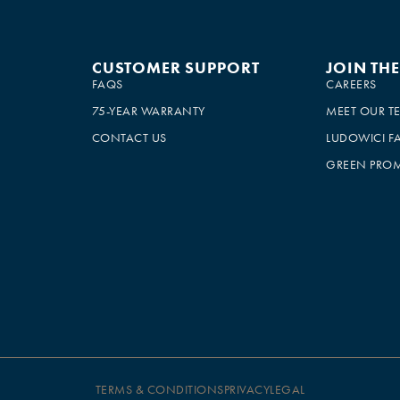
CUSTOMER SUPPORT
JOIN TH
FAQS
CAREERS
75-YEAR WARRANTY
MEET OUR T
CONTACT US
LUDOWICI F
GREEN PROM
TERMS & CONDITIONS
PRIVACY
LEGAL