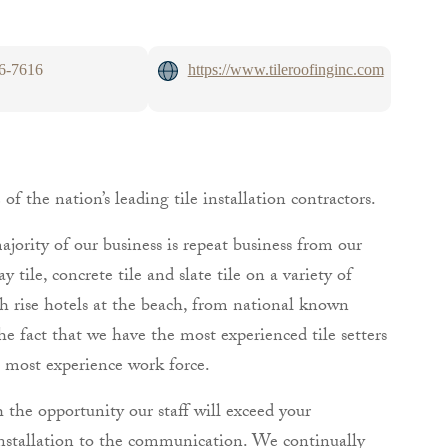
26-7616
https://www.tileroofinginc.com
f the nation’s leading tile installation contractors.
jority of our business is repeat business from our
 tile, concrete tile and slate tile on a variety of
igh rise hotels at the beach, from national known
he fact that we have the most experienced tile setters
 most experience work force.
h the opportunity our staff will exceed your
 installation to the communication. We continually