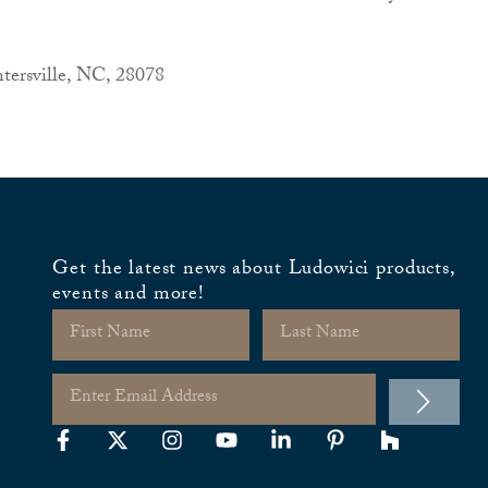
tersville, NC, 28078
Get the latest news about Ludowici products,
events and more!