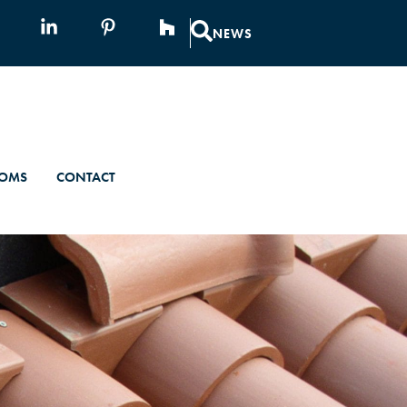
NEWS
OMS
CONTACT