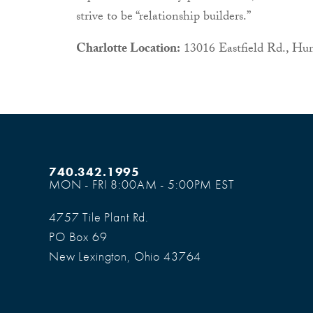
strive to be “relationship builders.”
Charlotte Location:
13016 Eastfield Rd., Hun
740.342.1995
MON - FRI 8:00AM - 5:00PM EST
4757 Tile Plant Rd.
PO Box 69
New Lexington, Ohio 43764