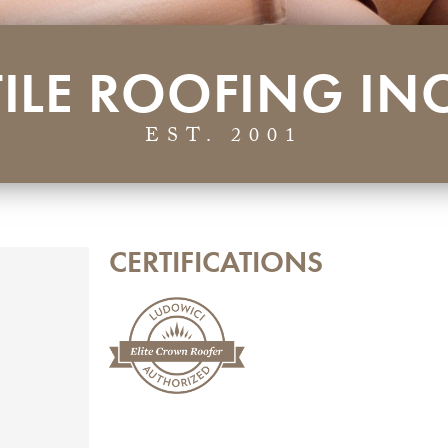
TILE ROOFING INC
EST. 2001
CERTIFICATIONS