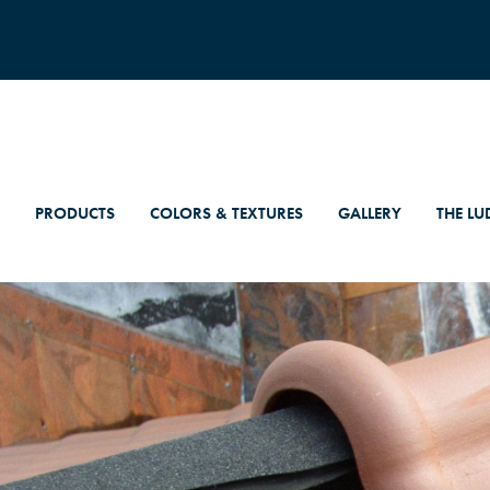
PRODUCTS
COLORS & TEXTURES
GALLERY
THE LU