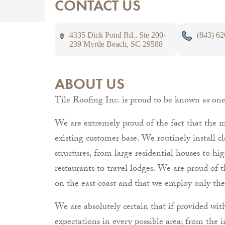
CONTACT US
4335 Dick Pond Rd., Ste 200-
(843) 6
239 Myrtle Beach, SC 29588
ABOUT US
Tile Roofing Inc. is proud to be known as one o
We are extremely proud of the fact that the ma
existing customer base. We routinely install clay
structures, from large residential houses to h
restaurants to travel lodges. We are proud of t
on the east coast and that we employ only the
We are absolutely certain that if provided wit
expectations in every possible area; from the