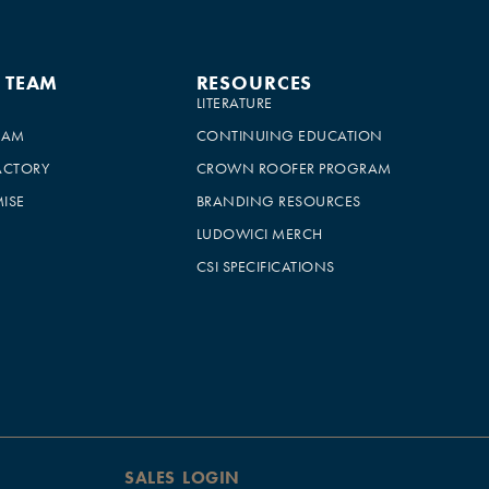
E TEAM
RESOURCES
LITERATURE
EAM
CONTINUING EDUCATION
ACTORY
CROWN ROOFER PROGRAM
ISE
BRANDING RESOURCES
LUDOWICI MERCH
CSI SPECIFICATIONS
SALES LOGIN