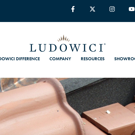
DOWICI DIFFERENCE
COMPANY
RESOURCES
SHOWRO