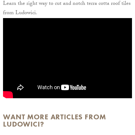
Learn the right way to cut and notch terra cotta roof tiles
from Ludowici.
WANT MORE ARTICLES FROM
LUDOWICI?