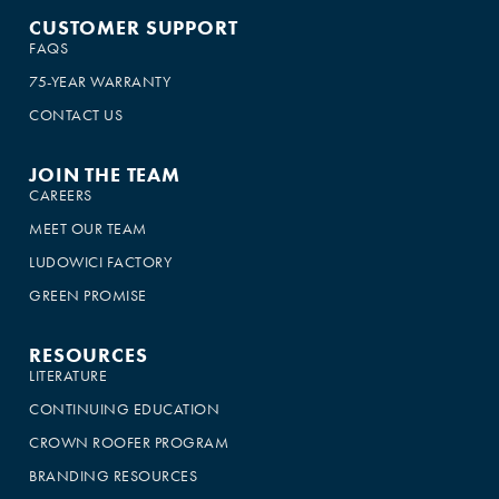
CUSTOMER SUPPORT
FAQS
75-YEAR WARRANTY
CONTACT US
JOIN THE TEAM
CAREERS
MEET OUR TEAM
LUDOWICI FACTORY
GREEN PROMISE
RESOURCES
LITERATURE
CONTINUING EDUCATION
CROWN ROOFER PROGRAM
BRANDING RESOURCES