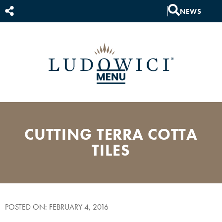
NEWS
CUTTING TERRA COTTA
TILES
POSTED ON: FEBRUARY 4, 2016