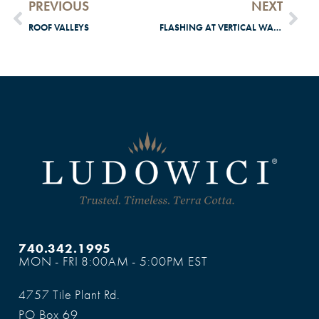
PREVIOUS
NEXT
ROOF VALLEYS
FLASHING AT VERTICAL WALLS
740.342.1995
MON - FRI 8:00AM - 5:00PM EST
4757 Tile Plant Rd.
PO Box 69