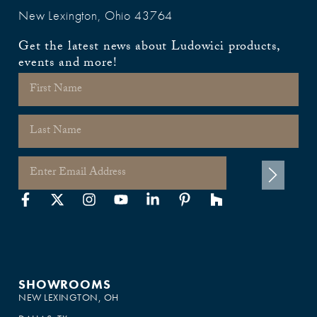
New Lexington, Ohio 43764
Get the latest news about Ludowici products,
events and more!
SHOWROOMS
NEW LEXINGTON, OH