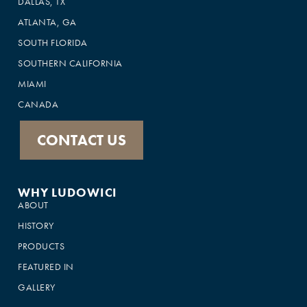
DALLAS, TX
ATLANTA, GA
SOUTH FLORIDA
SOUTHERN CALIFORNIA
MIAMI
CANADA
CONTACT US
WHY LUDOWICI
ABOUT
HISTORY
PRODUCTS
FEATURED IN
GALLERY