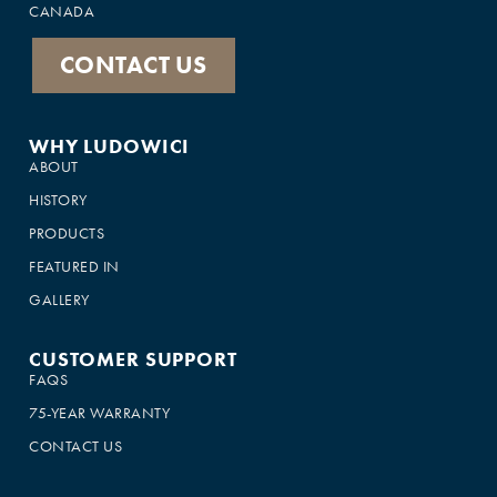
CANADA
CONTACT US
WHY LUDOWICI
ABOUT
HISTORY
PRODUCTS
FEATURED IN
GALLERY
CUSTOMER SUPPORT
FAQS
75-YEAR WARRANTY
CONTACT US