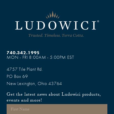
740.342.1995
MON - FRI 8:00AM - 5:00PM EST
4757 Tile Plant Rd.
PO Box 69
New Lexington, Ohio 43764
Get the latest news about Ludowici products,
events and more!