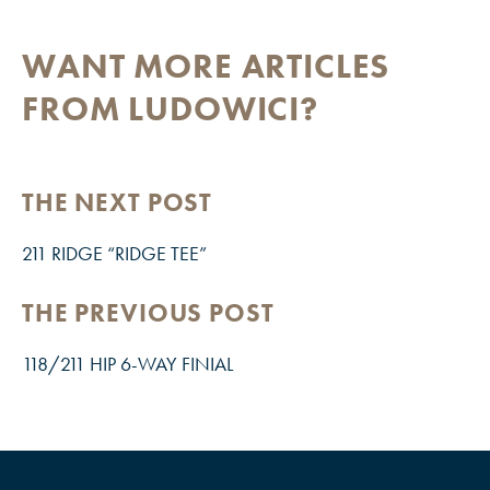
WANT MORE ARTICLES
FROM LUDOWICI?
THE NEXT POST
211 RIDGE “RIDGE TEE”
THE PREVIOUS POST
118/211 HIP 6-WAY FINIAL