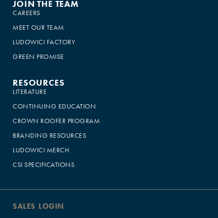
JOIN THE TEAM
CAREERS
MEET OUR TEAM
LUDOWICI FACTORY
GREEN PROMISE
RESOURCES
LITERATURE
CONTINUING EDUCATION
CROWN ROOFER PROGRAM
BRANDING RESOURCES
LUDOWICI MERCH
CSI SPECIFICATIONS
SALES LOGIN