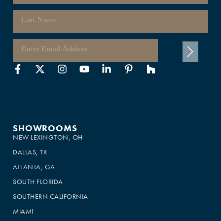
SHOWROOMS
NEW LEXINGTON, OH
DALLAS, TX
ATLANTA, GA
SOUTH FLORIDA
SOUTHERN CALIFORNIA
MIAMI