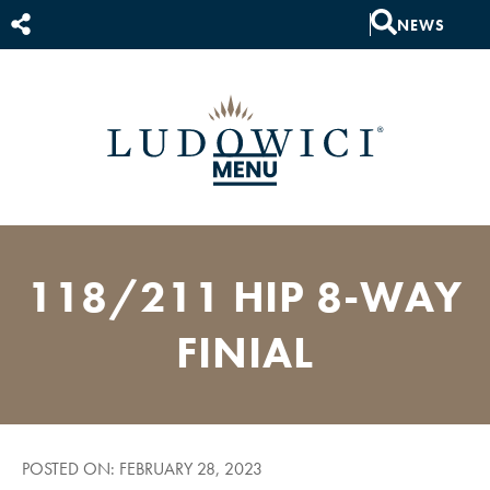
NEWS
118/211 HIP 8-WAY
FINIAL
POSTED ON: FEBRUARY 28, 2023