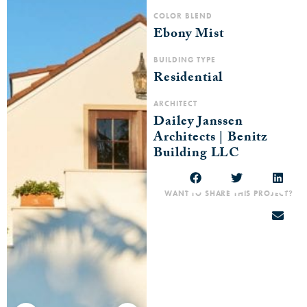
COLOR BLEND
Ebony Mist
BUILDING TYPE
Residential
ARCHITECT
Dailey Janssen
Architects | Benitz
Building LLC
WANT TO SHARE THIS PROJECT?