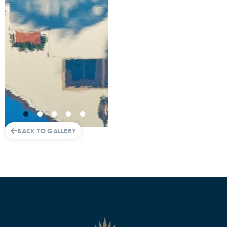
BACK TO GALLERY