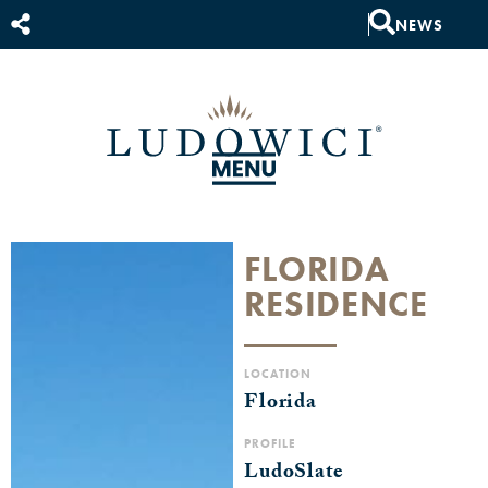
NEWS
FLORIDA
RESIDENCE
LOCATION
Florida
PROFILE
LudoSlate