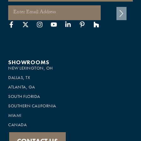
SHOWROOMS
NEW LEXINGTON, OH
DALLAS, TX
ATLANTA, GA
SOUTH FLORIDA
SOUTHERN CALIFORNIA
MIAMI
CANADA