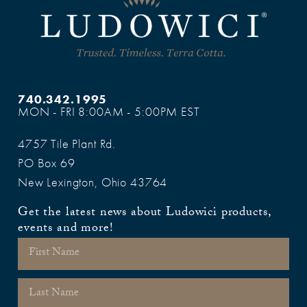
740.342.1995
MON - FRI 8:00AM - 5:00PM EST
4757 Tile Plant Rd.
PO Box 69
New Lexington, Ohio 43764
Get the latest news about Ludowici products,
events and more!