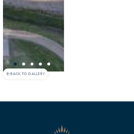
BACK TO GALLERY