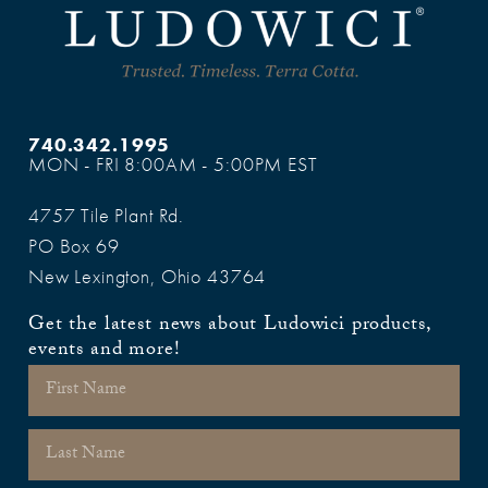
740.342.1995
MON - FRI 8:00AM - 5:00PM EST
4757 Tile Plant Rd.
PO Box 69
New Lexington, Ohio 43764
Get the latest news about Ludowici products,
events and more!