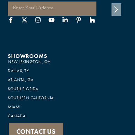
SHOWROOMS
NEW LEXINGTON, OH
DALLAS, TX
ATLANTA, GA
SOUTH FLORIDA
SOUTHERN CALIFORNIA
MIAMI
CANADA
CONTACT US