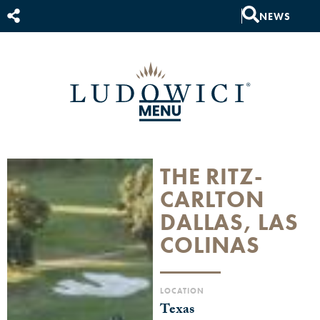
NEWS
THE RITZ-
CARLTON
DALLAS, LAS
COLINAS
LOCATION
Texas