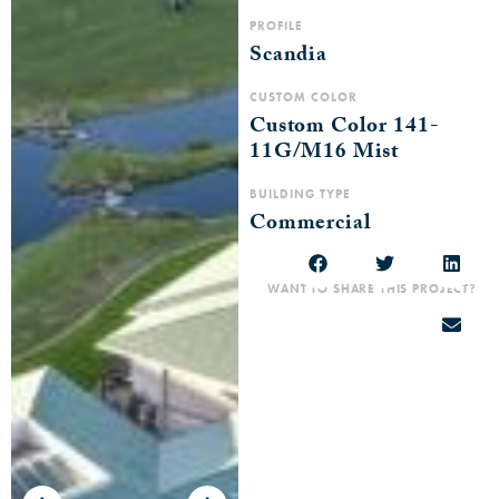
PROFILE
Scandia
CUSTOM COLOR
Custom Color 141-
11G/M16 Mist
BUILDING TYPE
Commercial
WANT TO SHARE THIS PROJECT?