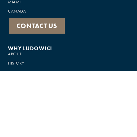
MIAMI
CANADA
CONTACT US
WHY LUDOWICI
ABOUT
HISTORY
PRODUCTS
FEATURED IN
GALLERY
CUSTOMER SUPPORT
FAQS
75-YEAR WARRANTY
CONTACT US