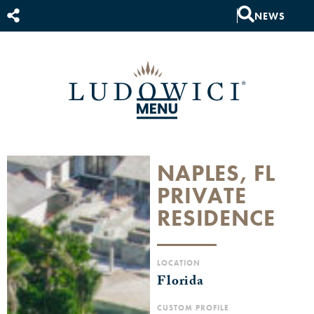
NEWS
NAPLES, FL
PRIVATE
RESIDENCE
LOCATION
Florida
CUSTOM PROFILE