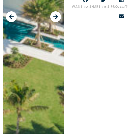
WANT TO SHARE THIS PROJECT?