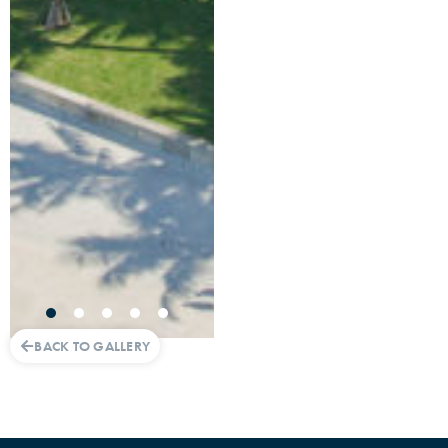
BACK TO GALLERY