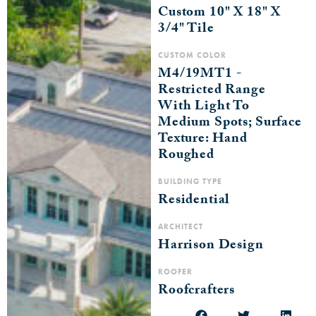
Custom 10" X 18" X
3/4" Tile
CUSTOM COLOR
M4/19MT1 -
Restricted Range
With Light To
Medium Spots; Surface
Texture: Hand
Roughed
BUILDING TYPE
Residential
ARCHITECT
Harrison Design
ROOFER
Roofcrafters