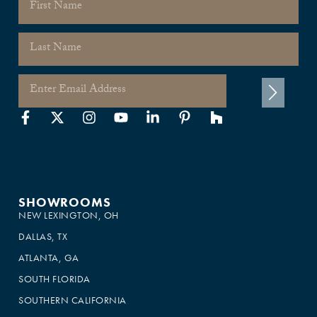
SHOWROOMS
NEW LEXINGTON, OH
DALLAS, TX
ATLANTA, GA
SOUTH FLORIDA
SOUTHERN CALIFORNIA