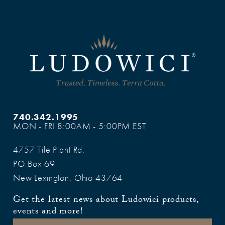
740.342.1995
MON - FRI 8:00AM - 5:00PM EST
4757 Tile Plant Rd.
PO Box 69
New Lexington, Ohio 43764
Get the latest news about Ludowici products,
events and more!