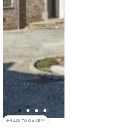
BACK TO GALLERY