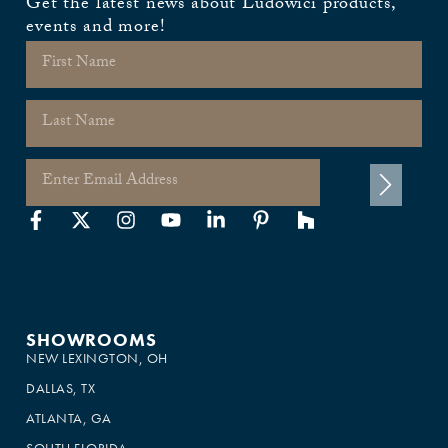
Get the latest news about Ludowici products,
events and more!
SHOWROOMS
NEW LEXINGTON, OH
DALLAS, TX
ATLANTA, GA
SOUTH FLORIDA