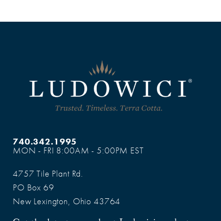
740.342.1995
MON - FRI 8:00AM - 5:00PM EST
4757 Tile Plant Rd.
PO Box 69
New Lexington, Ohio 43764