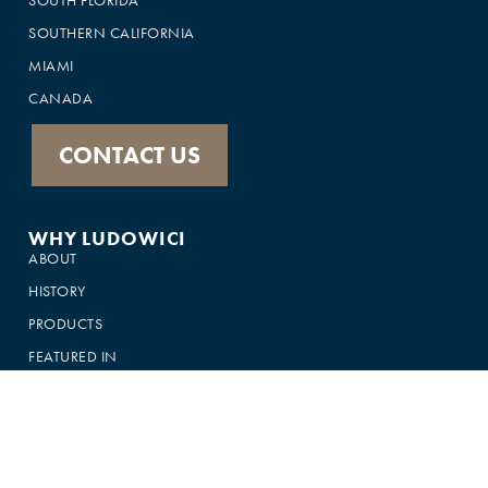
SOUTHERN CALIFORNIA
MIAMI
CANADA
CONTACT US
WHY LUDOWICI
ABOUT
HISTORY
PRODUCTS
FEATURED IN
GALLERY
CUSTOMER SUPPORT
FAQS