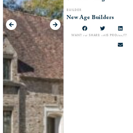
BUILDER
New Age Builders
WANT TO SHARE THIS PROJECT?