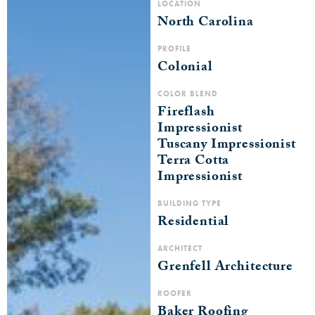
LOCATION
North Carolina
PROFILE
Colonial
COLOR BLEND
Fireflash
Impressionist
Tuscany Impressionist
Terra Cotta
Impressionist
BUILDING TYPE
Residential
ARCHITECT
Grenfell Architecture
ROOFER
Baker Roofing