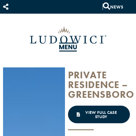
NEWS
PRIVATE
RESIDENCE –
GREENSBORO
VIEW FULL CASE
STUDY