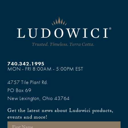
740.342.1995
MON - FRI 8:00AM - 5:00PM EST
4757 Tile Plant Rd.
PO Box 69
New Lexington, Ohio 43764
Get the latest news about Ludowici products,
events and more!