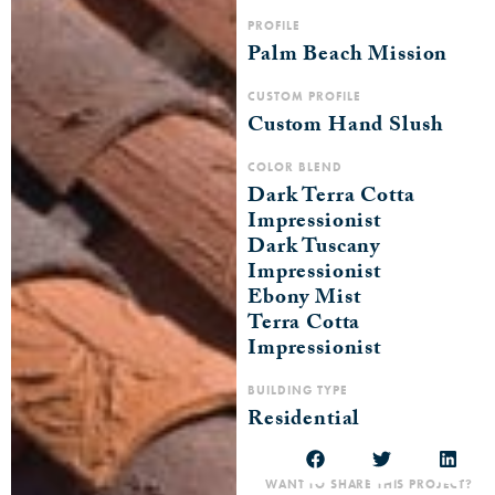
PROFILE
Palm Beach Mission
CUSTOM PROFILE
Custom Hand Slush
COLOR BLEND
Dark Terra Cotta
Impressionist
Dark Tuscany
Impressionist
Ebony Mist
Terra Cotta
Impressionist
BUILDING TYPE
Residential
WANT TO SHARE THIS PROJECT?