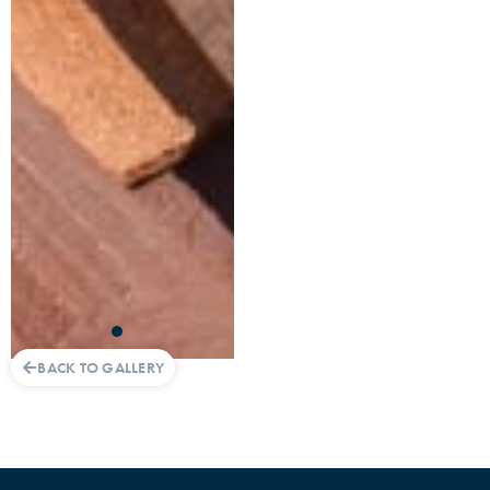
BACK TO GALLERY