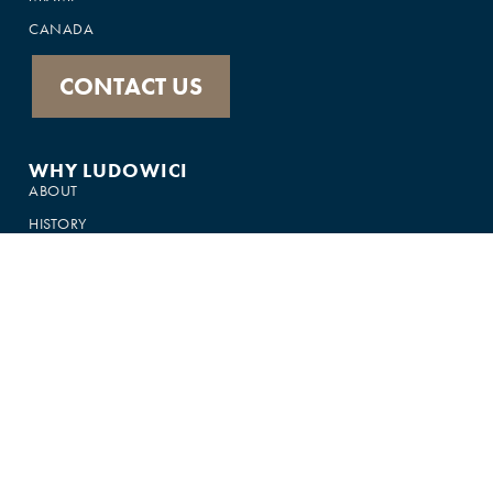
CANADA
CONTACT US
WHY LUDOWICI
ABOUT
HISTORY
PRODUCTS
FEATURED IN
GALLERY
CUSTOMER SUPPORT
FAQS
75-YEAR WARRANTY
CONTACT US