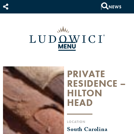
NEWS
PRIVATE
RESIDENCE –
HILTON
HEAD
LOCATION
South Carolina