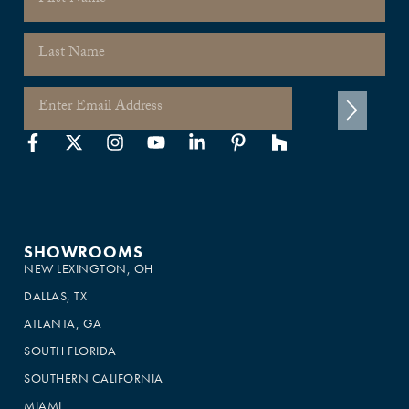
SHOWROOMS
NEW LEXINGTON, OH
DALLAS, TX
ATLANTA, GA
SOUTH FLORIDA
SOUTHERN CALIFORNIA
MIAMI