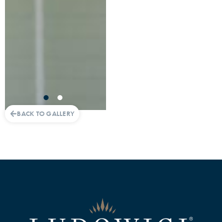
BACK TO GALLERY