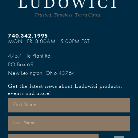
740.342.1995
MON - FRI 8:00AM - 5:00PM EST
4757 Tile Plant Rd.
PO Box 69
New Lexington, Ohio 43764
Get the latest news about Ludowici products,
events and more!