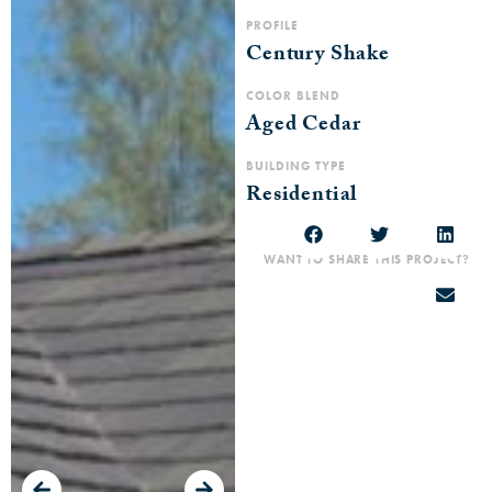
PROFILE
Century Shake
COLOR BLEND
Aged Cedar
BUILDING TYPE
Residential
WANT TO SHARE THIS PROJECT?