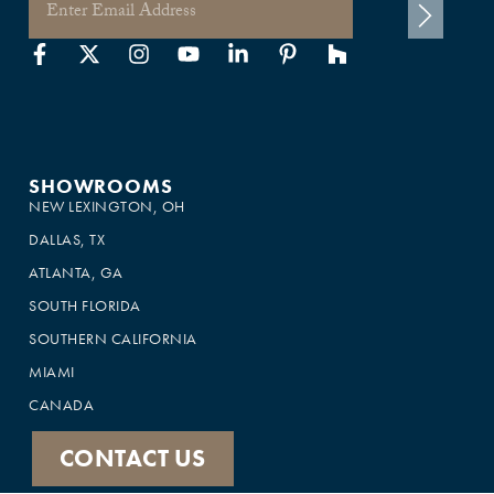
SHOWROOMS
NEW LEXINGTON, OH
DALLAS, TX
ATLANTA, GA
SOUTH FLORIDA
SOUTHERN CALIFORNIA
MIAMI
CANADA
CONTACT US