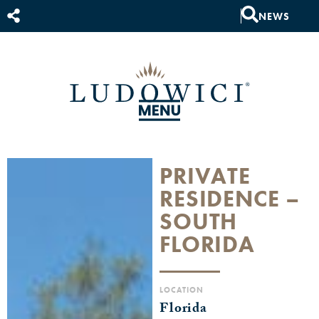
NEWS
PRIVATE
RESIDENCE –
SOUTH
FLORIDA
LOCATION
Florida