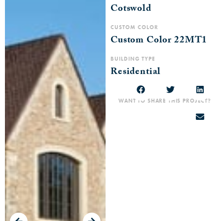
Cotswold
CUSTOM COLOR
Custom Color 22MT1
BUILDING TYPE
Residential
WANT TO SHARE THIS PROJECT?