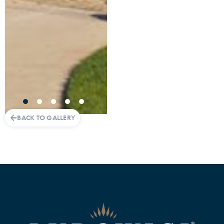
BACK TO GALLERY