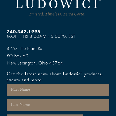
740.342.1995
MON - FRI 8:00AM - 5:00PM EST
4757 Tile Plant Rd.
PO Box 69
New Lexington, Ohio 43764
Get the latest news about Ludowici products,
events and more!