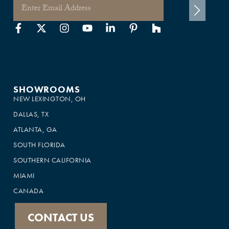
SHOWROOMS
NEW LEXINGTON, OH
DALLAS, TX
ATLANTA, GA
SOUTH FLORIDA
SOUTHERN CALIFORNIA
MIAMI
CANADA
CONTACT US