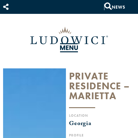
NEWS
PRIVATE
RESIDENCE –
MARIETTA
LOCATION
Georgia
PROFILE