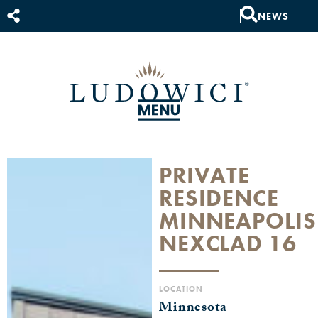
NEWS
PRIVATE
RESIDENCE
MINNEAPOLIS
NEXCLAD 16
LOCATION
Minnesota