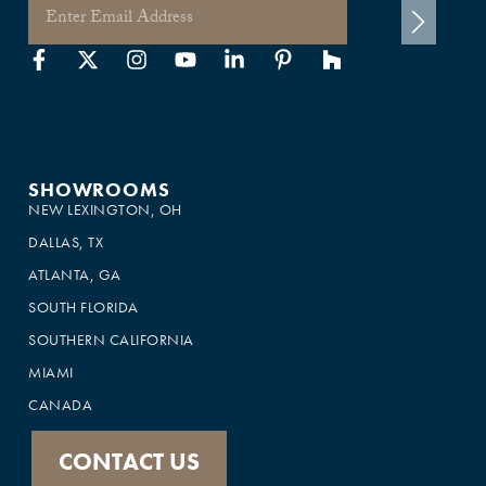
SHOWROOMS
NEW LEXINGTON, OH
DALLAS, TX
ATLANTA, GA
SOUTH FLORIDA
SOUTHERN CALIFORNIA
MIAMI
CANADA
CONTACT US