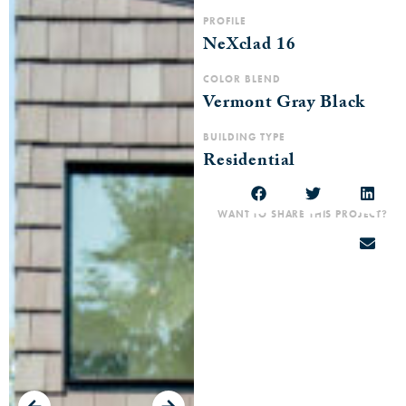
PROFILE
NeXclad 16
COLOR BLEND
Vermont Gray Black
BUILDING TYPE
Residential
WANT TO SHARE THIS PROJECT?