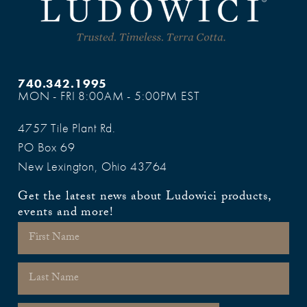
740.342.1995
MON - FRI 8:00AM - 5:00PM EST
4757 Tile Plant Rd.
PO Box 69
New Lexington, Ohio 43764
Get the latest news about Ludowici products,
events and more!