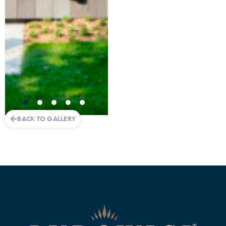
BACK TO GALLERY