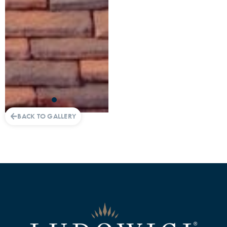
BACK TO GALLERY