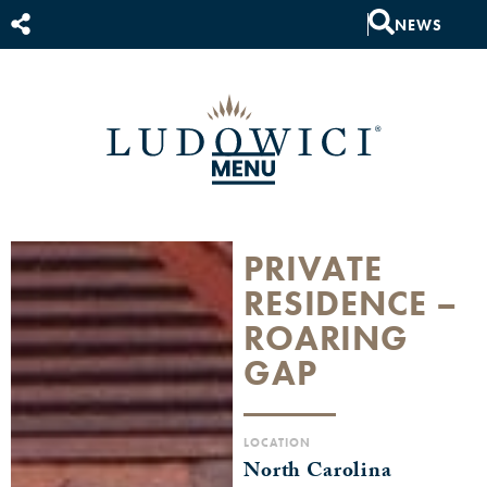
NEWS
PRIVATE
RESIDENCE –
ROARING
GAP
LOCATION
North Carolina