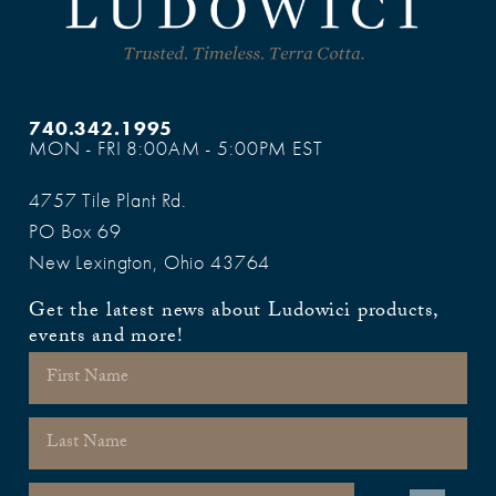
740.342.1995
MON - FRI 8:00AM - 5:00PM EST
4757 Tile Plant Rd.
PO Box 69
New Lexington, Ohio 43764
Get the latest news about Ludowici products,
events and more!