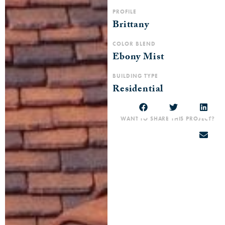
PROFILE
Brittany
COLOR BLEND
Ebony Mist
BUILDING TYPE
Residential
WANT TO SHARE THIS PROJECT?