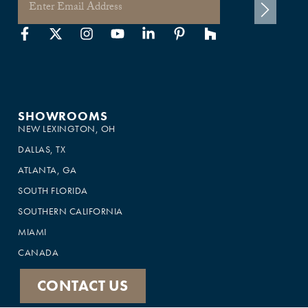
SHOWROOMS
NEW LEXINGTON, OH
DALLAS, TX
ATLANTA, GA
SOUTH FLORIDA
SOUTHERN CALIFORNIA
MIAMI
CANADA
CONTACT US