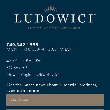
740.342.1995
MON - FRI 8:00AM - 5:00PM EST
4757 Tile Plant Rd.
PO Box 69
New Lexington, Ohio 43764
Get the latest news about Ludowici products,
events and more!