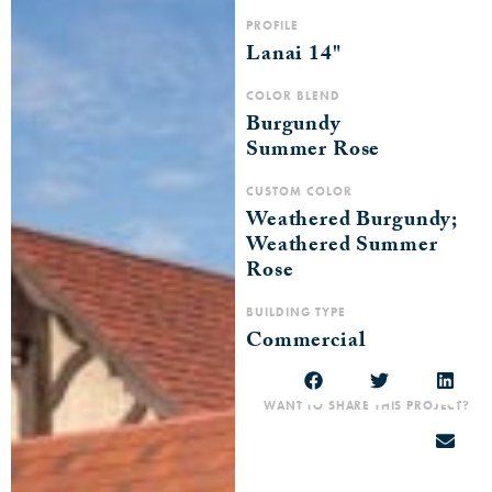
PROFILE
Lanai 14"
COLOR BLEND
Burgundy
Summer Rose
CUSTOM COLOR
Weathered Burgundy;
Weathered Summer
Rose
BUILDING TYPE
Commercial
WANT TO SHARE THIS PROJECT?