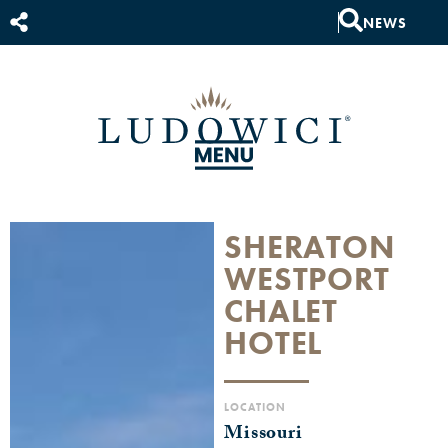
NEWS
SHERATON
WESTPORT
CHALET
HOTEL
LOCATION
Missouri