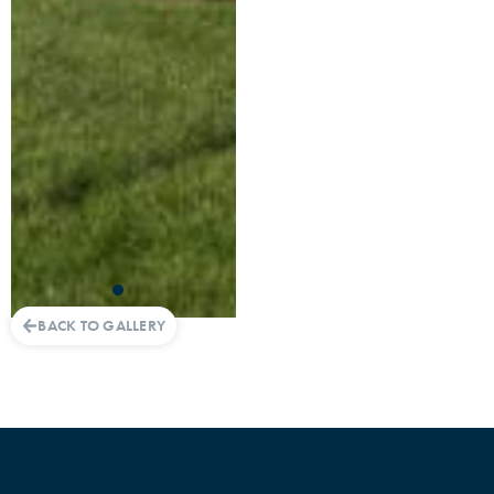
BACK TO GALLERY