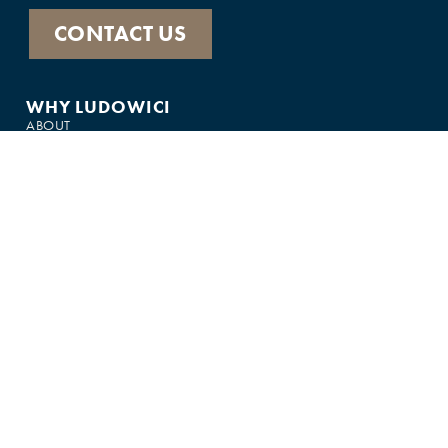
CONTACT US
WHY LUDOWICI
ABOUT
HISTORY
PRODUCTS
FEATURED IN
GALLERY
CUSTOMER SUPPORT
FAQS
75-YEAR WARRANTY
CONTACT US
JOIN THE TEAM