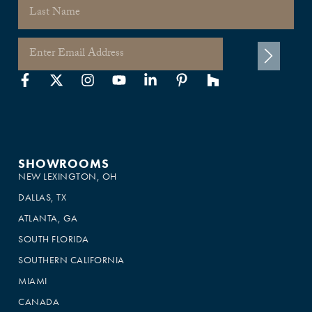
SHOWROOMS
NEW LEXINGTON, OH
DALLAS, TX
ATLANTA, GA
SOUTH FLORIDA
SOUTHERN CALIFORNIA
MIAMI
CANADA