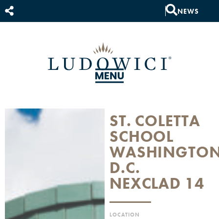
NEWS
ST. COLETTA
SCHOOL
WASHINGTO
D.C.
NEXCLAD 14
LOCATION