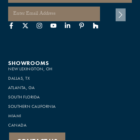
SHOWROOMS
NEW LEXINGTON, OH
DALLAS, TX
ATLANTA, GA
SOUTH FLORIDA
SOUTHERN CALIFORNIA
MIAMI
CANADA