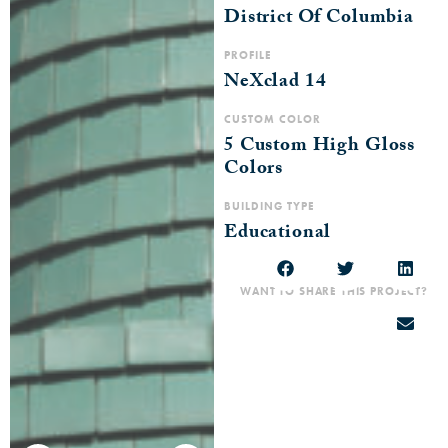
District Of Columbia
PROFILE
NeXclad 14
CUSTOM COLOR
5 Custom High Gloss
Colors
BUILDING TYPE
Educational
WANT TO SHARE THIS PROJECT?