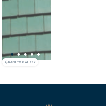
BACK TO GALLERY