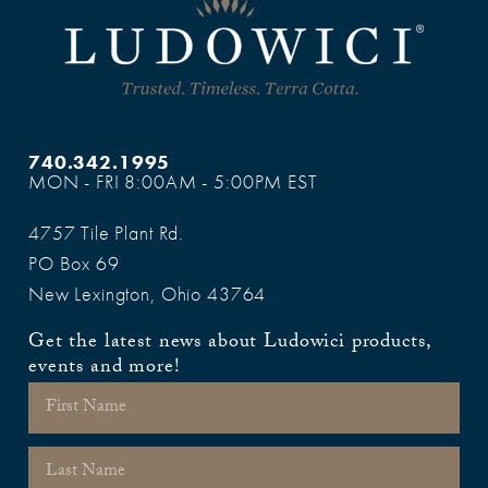
740.342.1995
MON - FRI 8:00AM - 5:00PM EST
4757 Tile Plant Rd.
PO Box 69
New Lexington, Ohio 43764
Get the latest news about Ludowici products,
events and more!