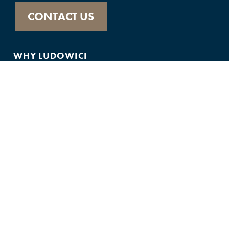
CONTACT US
WHY LUDOWICI
ABOUT
HISTORY
PRODUCTS
FEATURED IN
GALLERY
CUSTOMER SUPPORT
FAQS
75-YEAR WARRANTY
CONTACT US
JOIN THE TEAM