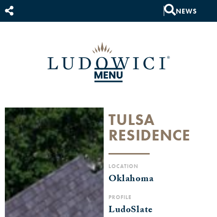
NEWS
TULSA
RESIDENCE
LOCATION
Oklahoma
PROFILE
LudoSlate