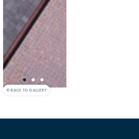
BACK TO GALLERY