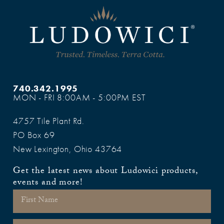
740.342.1995
MON - FRI 8:00AM - 5:00PM EST
4757 Tile Plant Rd.
PO Box 69
New Lexington, Ohio 43764
Get the latest news about Ludowici products,
events and more!