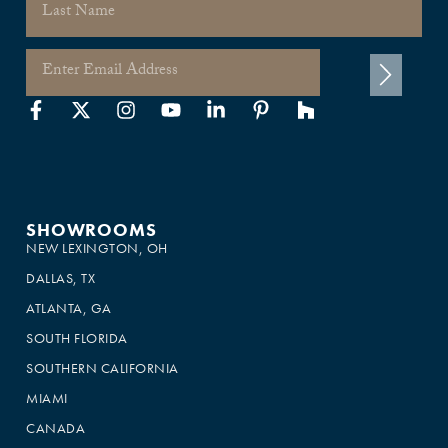
SHOWROOMS
NEW LEXINGTON, OH
DALLAS, TX
ATLANTA, GA
SOUTH FLORIDA
SOUTHERN CALIFORNIA
MIAMI
CANADA