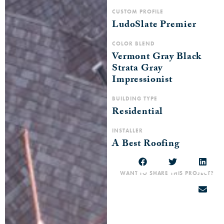
CUSTOM PROFILE
LudoSlate Premier
COLOR BLEND
Vermont Gray Black
Strata Gray
Impressionist
BUILDING TYPE
Residential
INSTALLER
A Best Roofing
WANT TO SHARE THIS PROJECT?