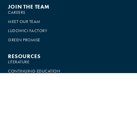
JOIN THE TEAM
CAREERS
MEET OUR TEAM
LUDOWICI FACTORY
GREEN PROMISE
RESOURCES
LITERATURE
CONTINUING EDUCATION
CROWN ROOFER PROGRAM
BRANDING RESOURCES
LUDOWICI MERCH
CSI SPECIFICATIONS
SALES LOGIN