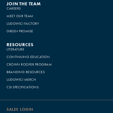
JOIN THE TEAM
CAREERS
MEET OUR TEAM
LUDOWICI FACTORY
GREEN PROMISE
RESOURCES
LITERATURE
CONTINUING EDUCATION
CROWN ROOFER PROGRAM
BRANDING RESOURCES
LUDOWICI MERCH
CSI SPECIFICATIONS
SALES LOGIN