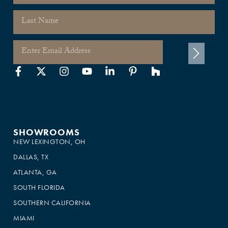
SHOWROOMS
NEW LEXINGTON, OH
DALLAS, TX
ATLANTA, GA
SOUTH FLORIDA
SOUTHERN CALIFORNIA
MIAMI