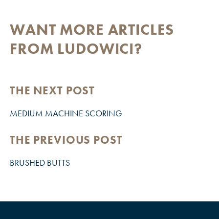
WANT MORE ARTICLES
FROM LUDOWICI?
THE NEXT POST
MEDIUM MACHINE SCORING
THE PREVIOUS POST
BRUSHED BUTTS