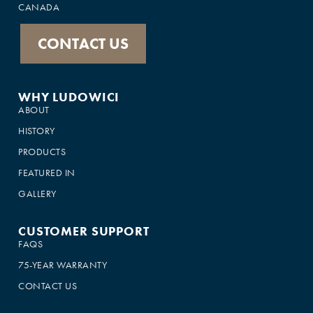
CANADA
CONTACT US
WHY LUDOWICI
ABOUT
HISTORY
PRODUCTS
FEATURED IN
GALLERY
CUSTOMER SUPPORT
FAQS
75-YEAR WARRANTY
CONTACT US