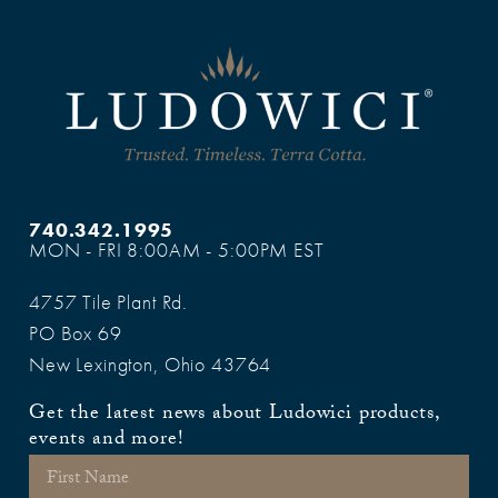
740.342.1995
MON - FRI 8:00AM - 5:00PM EST
4757 Tile Plant Rd.
PO Box 69
New Lexington, Ohio 43764
Get the latest news about Ludowici products,
events and more!