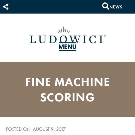
NEWS
FINE MACHINE
SCORING
POSTED ON: AUGUST 9, 2017