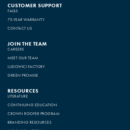
CUSTOMER SUPPORT
FAQS
75-YEAR WARRANTY
CONTACT US
JOIN THE TEAM
CAREERS
MEET OUR TEAM
LUDOWICI FACTORY
GREEN PROMISE
RESOURCES
LITERATURE
CONTINUING EDUCATION
CROWN ROOFER PROGRAM
BRANDING RESOURCES