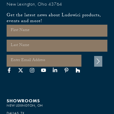
New Lexington, Ohio 43764
Get the latest news about Ludowici products,
events and more!
SHOWROOMS
NEW LEXINGTON, OH
DALLAS, TX