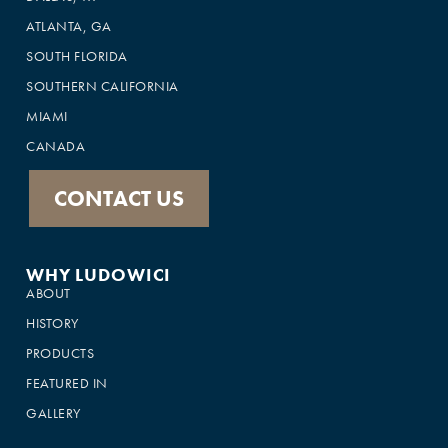
ATLANTA, GA
SOUTH FLORIDA
SOUTHERN CALIFORNIA
MIAMI
CANADA
CONTACT US
WHY LUDOWICI
ABOUT
HISTORY
PRODUCTS
FEATURED IN
GALLERY