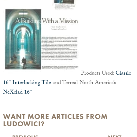
Products Used:
Classic
16″ Interlocking Tile
and Terreal North America’s
NeXclad 16″
WANT MORE ARTICLES FROM
LUDOWICI?