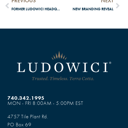
PREVIOUS
NEXT
FORMER LUDOWICI HEADQUARTERS WINS TOBY AWARD
NEW BRANDING REVEAL
740.342.1995
MON - FRI 8:00AM - 5:00PM EST
4757 Tile Plant Rd.
PO Box 69