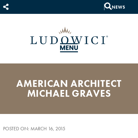
NEWS
AMERICAN ARCHITECT
MICHAEL GRAVES
POSTED ON: MARCH 16, 2015