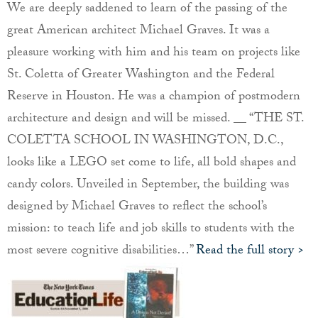
We are deeply saddened to learn of the passing of the
great American architect Michael Graves. It was a
pleasure working with him and his team on projects like
St. Coletta of Greater Washington and the Federal
Reserve in Houston. He was a champion of postmodern
architecture and design and will be missed. __ “THE ST.
COLETTA SCHOOL IN WASHINGTON, D.C.,
looks like a LEGO set come to life, all bold shapes and
candy colors. Unveiled in September, the building was
designed by Michael Graves to reflect the school’s
mission: to teach life and job skills to students with the
most severe cognitive disabilities…”
Read the full story >