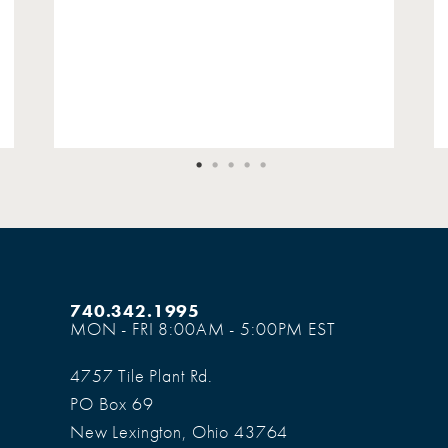
740.342.1995
MON - FRI 8:00AM - 5:00PM EST
4757 Tile Plant Rd.
PO Box 69
New Lexington, Ohio 43764