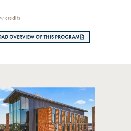
w credits
AD OVERVIEW OF THIS PROGRAM