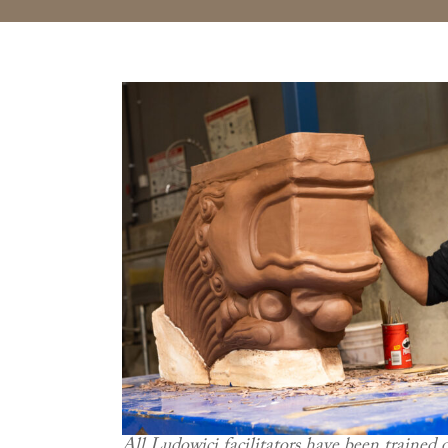
All Ludowici facilitators have been trained 