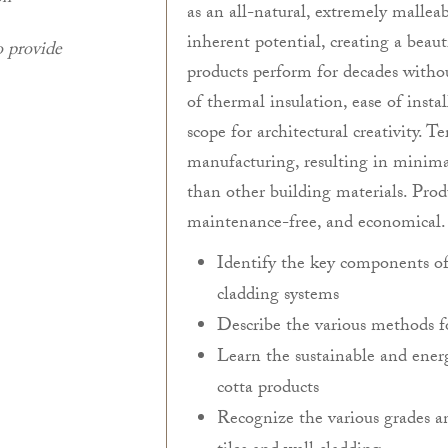
as an all-natural, extremely mallea
inherent potential, creating a beau
o provide
products perform for decades withou
of thermal insulation, ease of insta
scope for architectural creativity. T
manufacturing, resulting in minim
than other building materials. Prod
maintenance-free, and economical.
Identify the key components of a
cladding systems
Describe the various methods f
Learn the sustainable and energ
cotta products
Recognize the various grades an