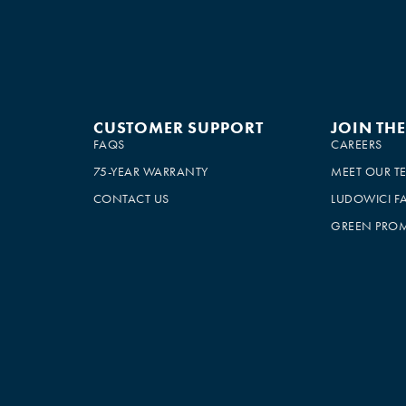
CUSTOMER SUPPORT
JOIN TH
FAQS
CAREERS
75-YEAR WARRANTY
MEET OUR T
CONTACT US
LUDOWICI F
GREEN PROM