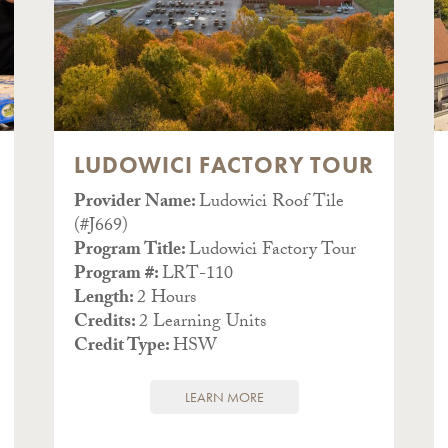
LUDOWICI FACTORY TOUR
Provider Name:
Ludowici Roof Tile
(#J669)
Program Title:
Ludowici Factory Tour
Program #:
LRT-110
Length:
2 Hours
Credits:
2 Learning Units
Credit Type:
HSW
LEARN MORE