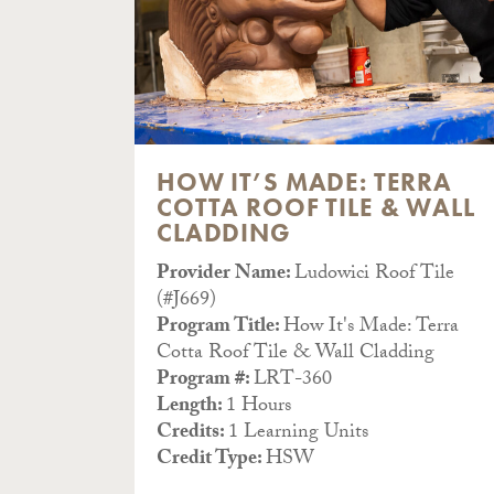
 OF
HOW IT’S MADE: TERRA
COTTA ROOF TILE & WALL
CLADDING
Tile
Provider Name:
Ludowici Roof Tile
(#J669)
ls Of
Program Title:
How It's Made: Terra
Cotta Roof Tile & Wall Cladding
Program #:
LRT-360
Length:
1 Hours
Credits:
1 Learning Units
Credit Type:
HSW