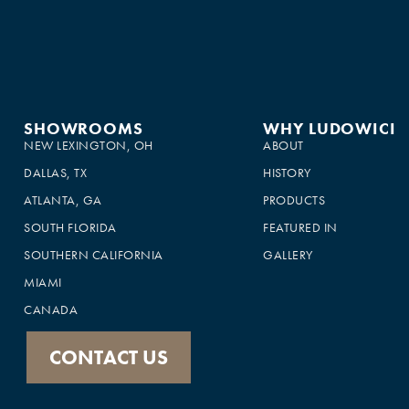
SHOWROOMS
WHY LUDOWICI
NEW LEXINGTON, OH
ABOUT
DALLAS, TX
HISTORY
ATLANTA, GA
PRODUCTS
SOUTH FLORIDA
FEATURED IN
×
SOUTHERN CALIFORNIA
GALLERY
This website uses cookies
MIAMI
This website uses cookies to improve user
CANADA
experience. By using our website you
consent to all cookies in accordance with
our Cookie Policy.
Read more
CONTACT US
SHOW ALL PARTNERS
(1479) →
ACCEPT ALL
DECLINE ALL