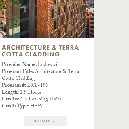
ARCHITECTURE & TERRA
THE 
COTTA CLADDING
& CO
Provider Name:
Ludowici
Provid
Program Title:
Architecture & Terra
(#J669)
Cotta Cladding
Program
Program #:
LRT-450
& Color
Length:
1.5 Hours
Program
Credits:
1.5 Learning Units
Length
Credit Type:
HSW
Credits
Credit 
LEARN MORE