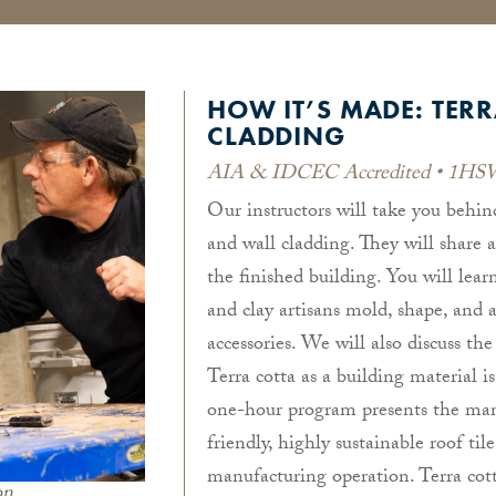
HOW IT’S MADE: TERR
CLADDING
AIA & IDCEC Accredited • 1HSW
Our instructors will take you behin
and wall cladding. They will share 
the finished building. You will lea
and clay artisans mold, shape, and a
accessories. We will also discuss the
Terra cotta as a building material i
one-hour program presents the manu
friendly, highly sustainable roof til
manufacturing operation. Terra cott
on