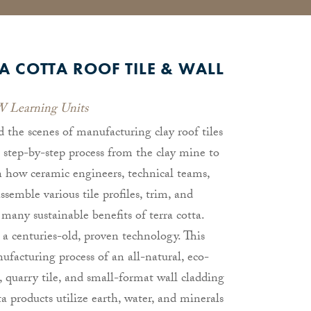
A COTTA ROOF TILE & WALL
 Learning Units
d the scenes of manufacturing clay roof tiles
a step-by-step process from the clay mine to
rn how ceramic engineers, technical teams,
ssemble various tile profiles, trim, and
 many sustainable benefits of terra cotta.
s a centuries-old, proven technology. This
facturing process of an all-natural, eco-
e, quarry tile, and small-format wall cladding
a products utilize earth, water, and minerals