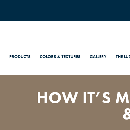
PRODUCTS
COLORS & TEXTURES
GALLERY
THE LU
HOW IT’S M