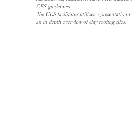
CES guidelines.
The CES facilitator utilizes a presentation t
an in depth overview of clay roofing tiles.