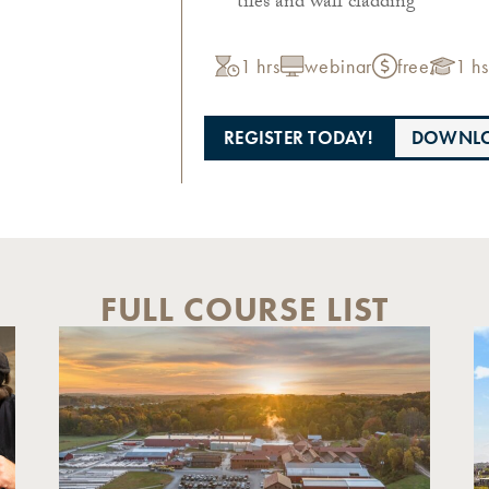
tiles and wall cladding
1 hrs
webinar
free
1 hs
REGISTER TODAY!
DOWNLO
FULL COURSE LIST