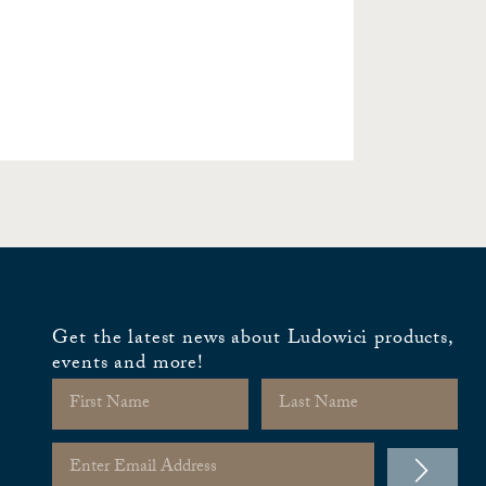
Get the latest news about Ludowici products,
events and more!