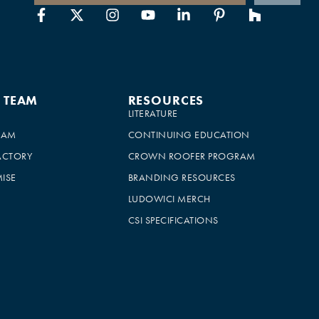
E TEAM
RESOURCES
LITERATURE
EAM
CONTINUING EDUCATION
ACTORY
CROWN ROOFER PROGRAM
ISE
BRANDING RESOURCES
LUDOWICI MERCH
CSI SPECIFICATIONS