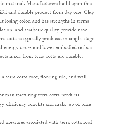
ble material. Manufacturers build upon this
tiful and durable product from day one. Clay
t losing color, and has strengths in terms
llation, and aesthetic quality provide new
erra cotta is typically produced in single-stage
al energy usage and lower embodied carbon
ucts made from terra cotta are durable,
 terra cotta roof, flooring tile, and wall
or manufacturing terra cotta products
y-efficiency benefits and make-up of terra
d measures associated with terra cotta roof