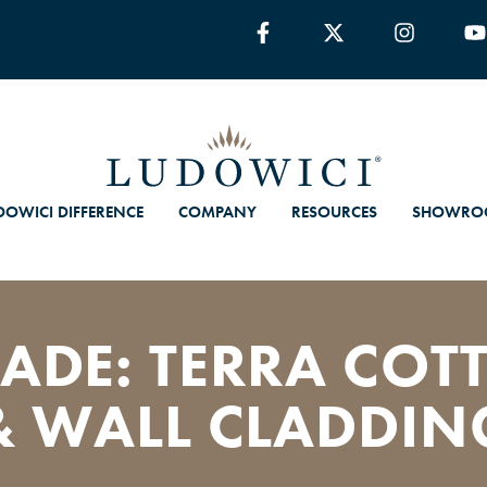
DOWICI DIFFERENCE
COMPANY
RESOURCES
SHOWRO
ADE: TERRA COTT
& WALL CLADDIN