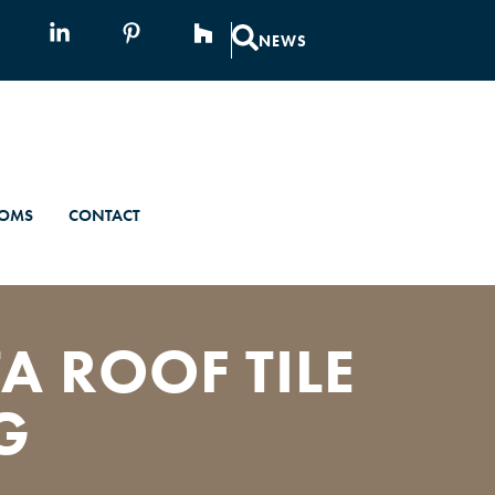
NEWS
OMS
CONTACT
A ROOF TILE
G