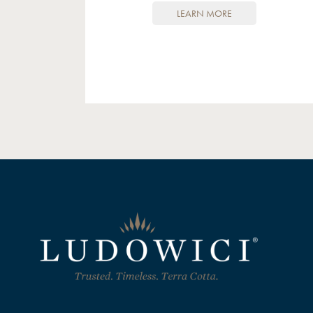
LEARN MORE