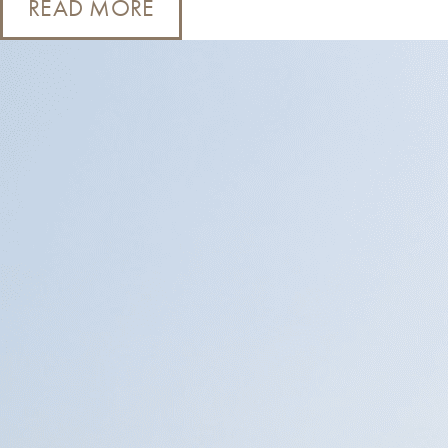
READ MORE