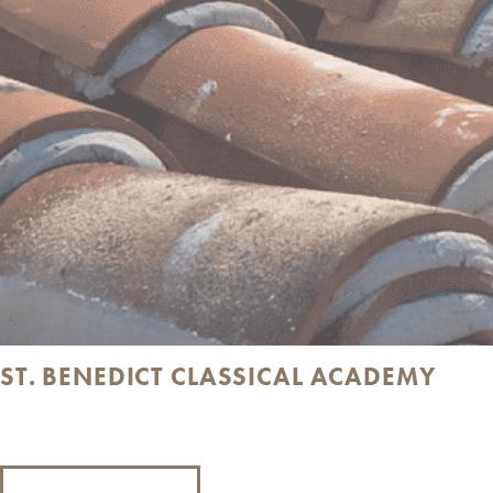
ST. BENEDICT CLASSICAL ACADEMY