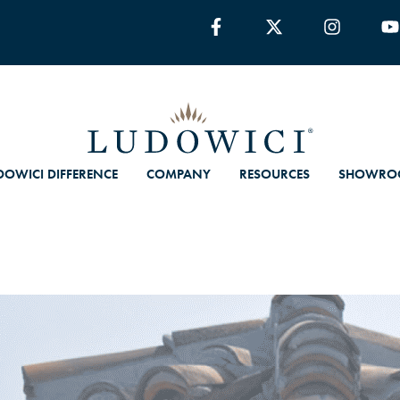
DOWICI DIFFERENCE
COMPANY
RESOURCES
SHOWRO