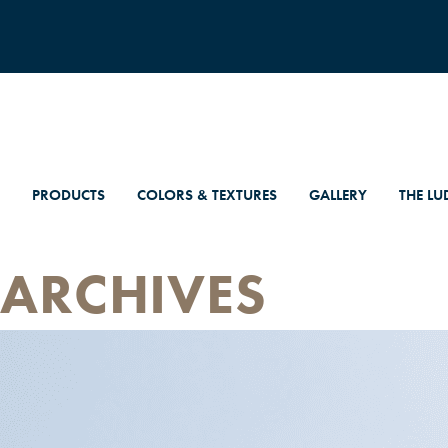
PRODUCTS
COLORS & TEXTURES
GALLERY
THE LU
ARCHIVES