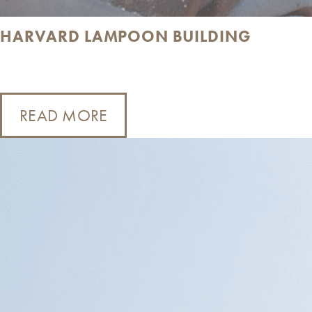
HARVARD LAMPOON BUILDING
READ MORE