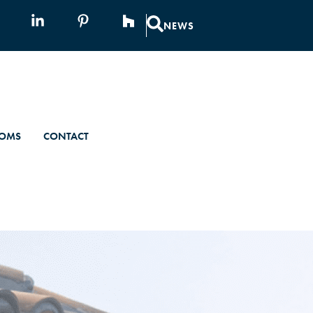
NEWS
OMS
CONTACT