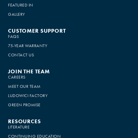
FEATURED IN
GALLERY
CUSTOMER SUPPORT
FAQS
75-YEAR WARRANTY
CONTACT US
JOIN THE TEAM
CAREERS
MEET OUR TEAM
LUDOWICI FACTORY
GREEN PROMISE
RESOURCES
LITERATURE
CONTINUING EDUCATION