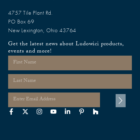
4757 Tile Plant Rd.
PO Box 69
New Lexington, Ohio 43764
Get the latest news about Ludowici products,
events and more!