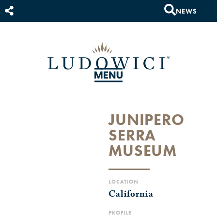
NEWS
JUNIPERO
SERRA
MUSEUM
LOCATION
California
PROFILE