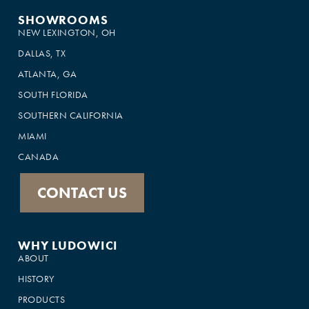
SHOWROOMS
NEW LEXINGTON, OH
DALLAS, TX
ATLANTA, GA
SOUTH FLORIDA
SOUTHERN CALIFORNIA
MIAMI
CANADA
CONTACT US
WHY LUDOWICI
ABOUT
HISTORY
PRODUCTS