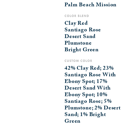
Palm Beach Mission
COLOR BLEND
Clay Red
Santiago Rose
Desert Sand
Plumstone
Bright Green
CUSTOM COLOR
42% Clay Red; 23%
Santiago Rose With
Ebony Spot; 17%
Desert Sand With
Ebony Spot; 10%
Santiago Rose; 5%
Plumstone; 2% Desert
Sand; 1% Bright
Green