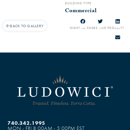
BUILDING TYPE
Commercial
BACK TO GALLERY
WANT TO SHARE THIS PROJECT?
740.342.1995
MON - FRI 8:00AM - 5:00PM EST