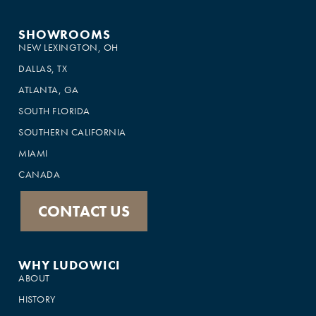
SHOWROOMS
NEW LEXINGTON, OH
DALLAS, TX
ATLANTA, GA
SOUTH FLORIDA
SOUTHERN CALIFORNIA
MIAMI
CANADA
CONTACT US
WHY LUDOWICI
ABOUT
HISTORY