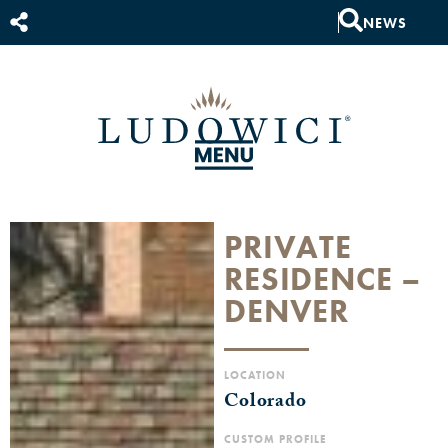
NEWS
PRIVATE
RESIDENCE –
DENVER
LOCATION
Colorado
CUSTOM PROFILE