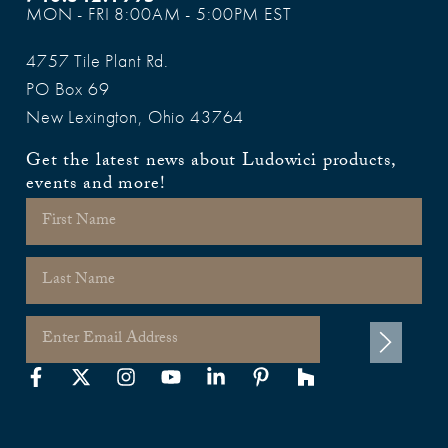
MON - FRI 8:00AM - 5:00PM EST
4757 Tile Plant Rd.
PO Box 69
New Lexington, Ohio 43764
Get the latest news about Ludowici products,
events and more!