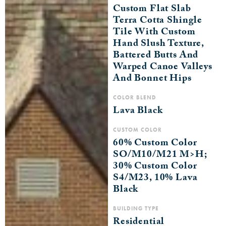
Custom Flat Slab
Terra Cotta Shingle
Tile With Custom
Hand Slush Texture,
Battered Butts And
Warped Canoe Valleys
And Bonnet Hips
COLOR BLEND
Lava Black
CUSTOM COLOR
60% Custom Color
SO/M10/M21 M>H;
30% Custom Color
S4/M23, 10% Lava
Black
BUILDING TYPE
Residential