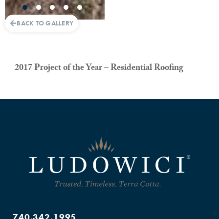
BACK TO GALLERY
2017 Project of the Year – Residential Roofing
740.342.1995