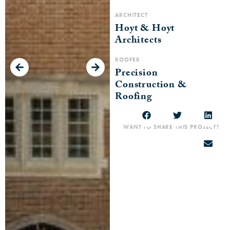
ARCHITECT
Hoyt & Hoyt
Architects
ROOFER
Precision
Construction &
Roofing
WANT TO SHARE THIS PROJECT?