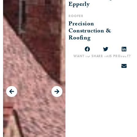
Epperly
ROOFER
Precision
Construction &
Roofing
WANT TO SHARE THIS PROJECT?