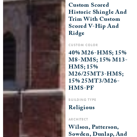
Custom Scored
Historic Shingle And
Trim With Custom
Scored V-Hip And
Ridge
CUSTOM COLOR
40% M26-HMS; 15%
M8-MMS; 15% M13-
HMS; 15%
M26/25MT3-HMS;
15% 25MT3/M26-
HMS-PF
BUILDING TYPE
Religious
ARCHITECT
Wilson, Patterson,
Sowden, Dunlap, And