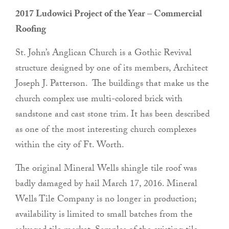
2017 Ludowici Project of the Year – Commercial
Roofing
St. John’s Anglican Church is a Gothic Revival
structure designed by one of its members, Architect
Joseph J. Patterson. The buildings that make us the
church complex use multi-colored brick with
sandstone and cast stone trim. It has been described
as one of the most interesting church complexes
within the city of Ft. Worth.
The original Mineral Wells shingle tile roof was
badly damaged by hail March 17, 2016. Mineral
Wells Tile Company is no longer in production;
availability is limited to small batches from the