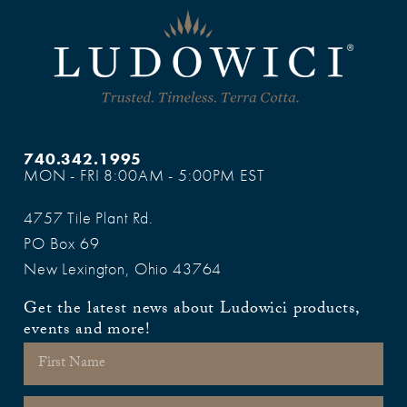
740.342.1995
MON - FRI 8:00AM - 5:00PM EST
4757 Tile Plant Rd.
PO Box 69
New Lexington, Ohio 43764
Get the latest news about Ludowici products,
events and more!