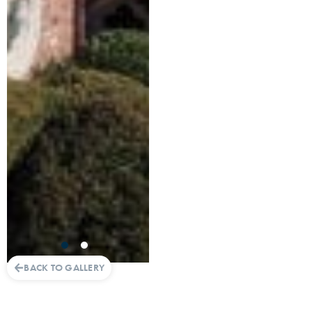
BACK TO GALLERY