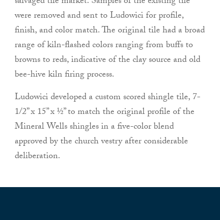
salvaged tile market. Samples of the existing tile
were removed and sent to Ludowici for profile,
finish, and color match. The original tile had a broad
range of kiln-flashed colors ranging from buffs to
browns to reds, indicative of the clay source and old
bee-hive kiln firing process.
Ludowici developed a custom scored shingle tile, 7-
1/2” x 15” x ½” to match the original profile of the
Mineral Wells shingles in a five-color blend
approved by the church vestry after considerable
deliberation.