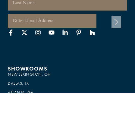
×
This website uses cookies
This website uses cookies to improve user
experience. By using our website you
consent to all cookies in accordance with
our Cookie Policy.
Read more
SHOW ALL PARTNERS
(1479) →
ACCEPT ALL
DECLINE ALL
SHOWROOMS
NEW LEXINGTON, OH
SHOW DETAILS
DALLAS, TX
ATLANTA, GA
SOUTH FLORIDA
SOUTHERN CALIFORNIA
MIAMI
CANADA