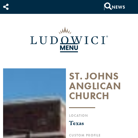
NEWS
ST. JOHNS
ANGLICAN
CHURCH
LOCATION
Texas
CUSTOM PROFILE