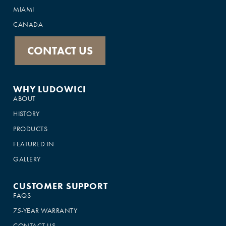
MIAMI
CANADA
CONTACT US
WHY LUDOWICI
ABOUT
HISTORY
PRODUCTS
FEATURED IN
GALLERY
CUSTOMER SUPPORT
FAQS
75-YEAR WARRANTY
CONTACT US