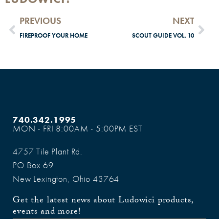
PREVIOUS
NEXT
FIREPROOF YOUR HOME
SCOUT GUIDE VOL. 10
740.342.1995
MON - FRI 8:00AM - 5:00PM EST
4757 Tile Plant Rd.
PO Box 69
New Lexington, Ohio 43764
Get the latest news about Ludowici products,
events and more!