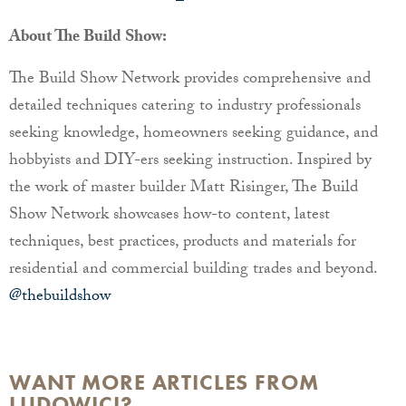
About The Build Show:
The Build Show Network provides comprehensive and
detailed techniques catering to industry professionals
seeking knowledge, homeowners seeking guidance, and
hobbyists and DIY-ers seeking instruction. Inspired by
the work of master builder Matt Risinger, The Build
Show Network showcases how-to content, latest
techniques, best practices, products and materials for
residential and commercial building trades and beyond.
@thebuildshow
WANT MORE ARTICLES FROM
LUDOWICI?