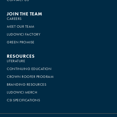
JOIN THE TEAM
CAREERS
MEET OUR TEAM
LUDOWICI FACTORY
GREEN PROMISE
RESOURCES
LITERATURE
CONTINUING EDUCATION
CROWN ROOFER PROGRAM
BRANDING RESOURCES
LUDOWICI MERCH
CSI SPECIFICATIONS