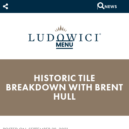
NEWS
HISTORIC TILE
BREAKDOWN WITH BRENT
HULL