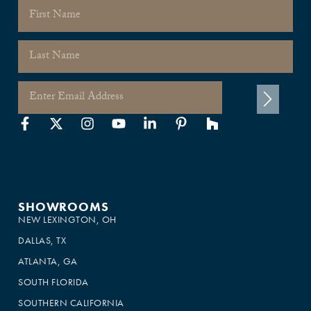
SHOWROOMS
NEW LEXINGTON, OH
DALLAS, TX
ATLANTA, GA
SOUTH FLORIDA
SOUTHERN CALIFORNIA