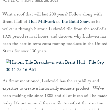
POSTED ON: SEPTEMBER 28, 2021
Want a roof that will last 200 years? Follow along with
Brent Hull of
Hull Millwork
&
The Build Show
as he
walks us through historic Ludowici tile from the roof of a
1928 period revival house, and discover why Ludowici has
been the best in terra cotta roofing products in the United
States for over 130 years:
As Brent mentioned, Ludowici has the capability and
expertise to create a historically accurate product. We’ve
been making tile since 1888 and all of it can still be made
today. It’s not unusual for our tile to outlast the structure