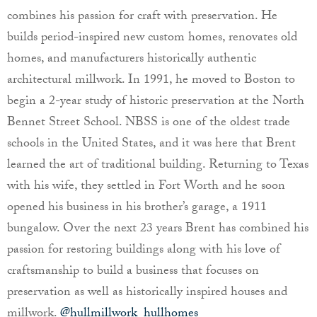
combines his passion for craft with preservation. He
builds period-inspired new custom homes, renovates old
homes, and manufacturers historically authentic
architectural millwork. In 1991, he moved to Boston to
begin a 2-year study of historic preservation at the North
Bennet Street School. NBSS is one of the oldest trade
schools in the United States, and it was here that Brent
learned the art of traditional building. Returning to Texas
with his wife, they settled in Fort Worth and he soon
opened his business in his brother’s garage, a 1911
bungalow. Over the next 23 years Brent has combined his
passion for restoring buildings along with his love of
craftsmanship to build a business that focuses on
preservation as well as historically inspired houses and
millwork.
@hullmillwork_hullhomes