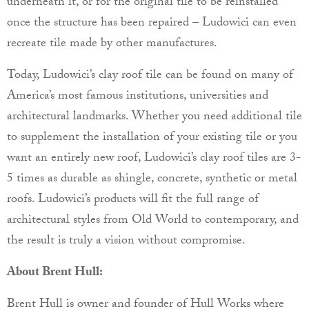
underneath it, or for the original tile to be reinstalled
once the structure has been repaired – Ludowici can even
recreate tile made by other manufactures.
Today, Ludowici’s clay roof tile can be found on many of
America’s most famous institutions, universities and
architectural landmarks. Whether you need additional tile
to supplement the installation of your existing tile or you
want an entirely new roof, Ludowici’s clay roof tiles are 3-
5 times as durable as shingle, concrete, synthetic or metal
roofs. Ludowici’s products will fit the full range of
architectural styles from Old World to contemporary, and
the result is truly a vision without compromise.
About Brent Hull:
Brent Hull is owner and founder of Hull Works where