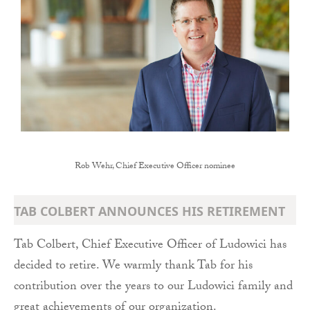
Rob Wehr, Chief Executive Officer nominee
TAB COLBERT ANNOUNCES HIS RETIREMENT
Tab Colbert, Chief Executive Officer of Ludowici has
decided to retire. We warmly thank Tab for his
contribution over the years to our Ludowici family and
great achievements of our organization.