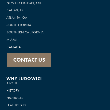
NEW LEXINGTON, OH
DALLAS, TX
ATLANTA, GA
SOUTH FLORIDA
SOUTHERN CALIFORNIA
MIAMI
CANADA
CONTACT US
WHY LUDOWICI
ABOUT
HISTORY
PRODUCTS
FEATURED IN