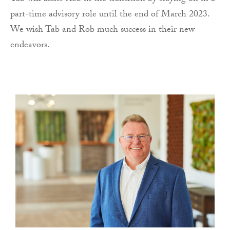
part-time advisory role until the end of March 2023.
We wish Tab and Rob much success in their new
endeavors.