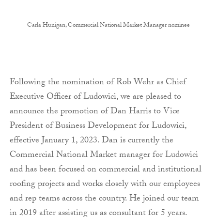
Carla Hunigan, Commercial National Market Manager nominee
Following the nomination of Rob Wehr as Chief
Executive Officer of Ludowici, we are pleased to
announce the promotion of Dan Harris to Vice
President of Business Development for Ludowici,
effective January 1, 2023. Dan is currently the
Commercial National Market manager for Ludowici
and has been focused on commercial and institutional
roofing projects and works closely with our employees
and rep teams across the country. He joined our team
in 2019 after assisting us as consultant for 5 years.