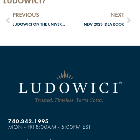
LUDOWICI?
PREVIOUS
NEXT
LUDOWICI ON THE UNIVERSITY OF CHICAGO
NEW 2023 IDEA BOOK
740.342.1995
MON - FRI 8:00AM - 5:00PM EST