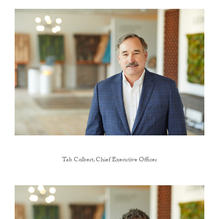
Tab Colbert, Chief Executive Officer