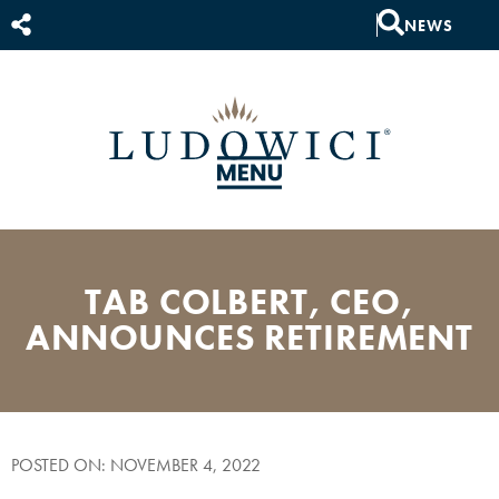
NEWS
TAB COLBERT, CEO,
ANNOUNCES RETIREMENT
POSTED ON: NOVEMBER 4, 2022