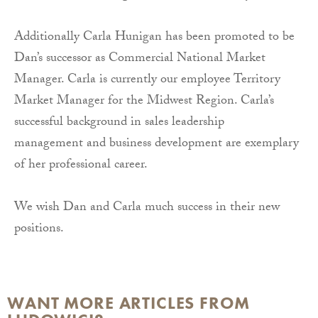
Additionally Carla Hunigan has been promoted to be
Dan’s successor as Commercial National Market
Manager. Carla is currently our employee Territory
Market Manager for the Midwest Region.
Carla’s
successful background in sales leadership
management and business development are exemplary
of her professional career.
We wish Dan and Carla much success in their new
positions.
WANT MORE ARTICLES FROM