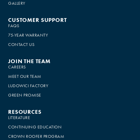
GALLERY
CUSTOMER SUPPORT
FAQS
75-YEAR WARRANTY
CONTACT US
JOIN THE TEAM
CAREERS
MEET OUR TEAM
LUDOWICI FACTORY
GREEN PROMISE
RESOURCES
LITERATURE
CONTINUING EDUCATION
CROWN ROOFER PROGRAM