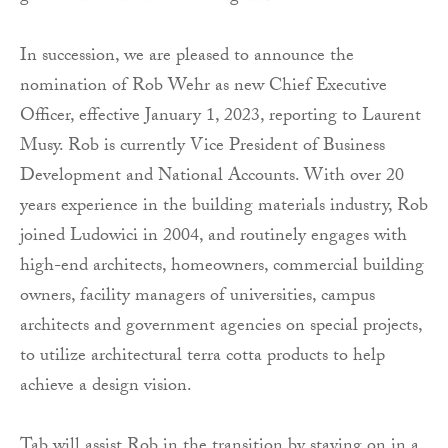
In succession, we are pleased to announce the
nomination of Rob Wehr as new Chief Executive
Officer, effective January 1, 2023, reporting to Laurent
Musy. Rob is currently Vice President of Business
Development and National Accounts. With over 20
years experience in the building materials industry, Rob
joined Ludowici in 2004, and routinely engages with
high-end architects, homeowners, commercial building
owners, facility managers of universities, campus
architects and government agencies on special projects,
to utilize architectural terra cotta products to help
achieve a design vision.
Tab will assist Rob in the transition by staying on in a