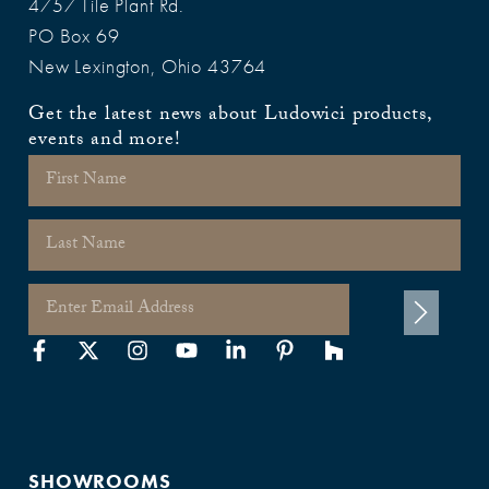
4757 Tile Plant Rd.
PO Box 69
New Lexington, Ohio 43764
Get the latest news about Ludowici products,
events and more!
SHOWROOMS