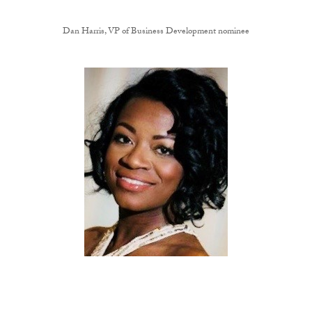
Dan Harris, VP of Business Development nominee