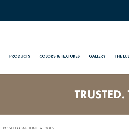
PRODUCTS
COLORS & TEXTURES
GALLERY
THE LU
TRUSTED. 
POSTED ON: JUNE 9, 2015