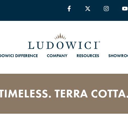
DOWICI DIFFERENCE
COMPANY
RESOURCES
SHOWRO
TIMELESS. TERRA COTTA