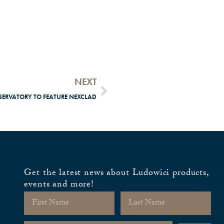
NEXT
ERVATORY TO FEATURE NEXCLAD
Get the latest news about Ludowici products,
events and more!