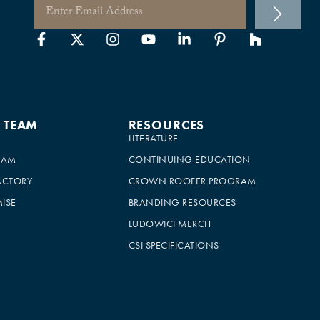
E TEAM
RESOURCES
LITERATURE
EAM
CONTINUING EDUCATION
ACTORY
CROWN ROOFER PROGRAM
ISE
BRANDING RESOURCES
LUDOWICI MERCH
CSI SPECIFICATIONS