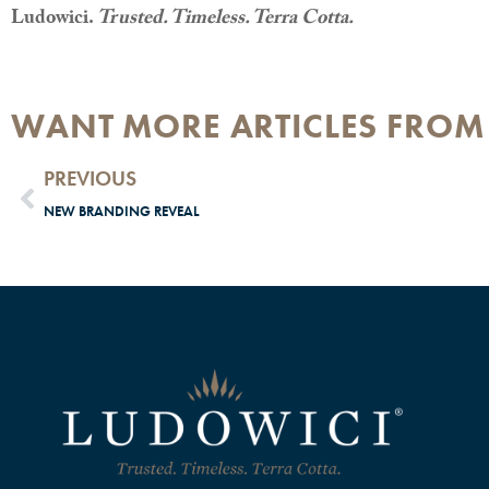
Ludowici.
Trusted. Timeless. Terra Cotta.
WANT MORE ARTICLES FROM
PREVIOUS
NEW BRANDING REVEAL