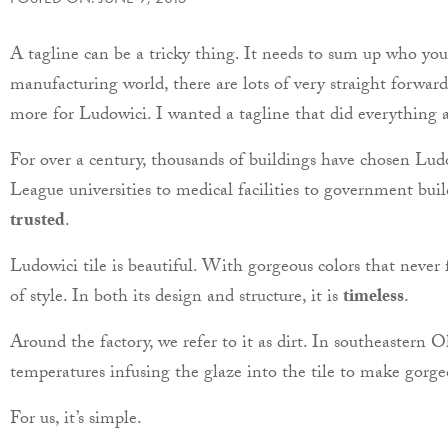
A tagline can be a tricky thing. It needs to sum up who yo
manufacturing world, there are lots of very straight forward
more for Ludowici. I wanted a tagline that did everything a
For over a century, thousands of buildings have chosen Ludow
League universities to medical facilities to government buil
trusted
.
Ludowici tile is beautiful. With gorgeous colors that never fa
of style. In both its design and structure, it is
timeless
.
Around the factory, we refer to it as dirt. In southeastern 
temperatures infusing the glaze into the tile to make gorge
For us, it’s simple.