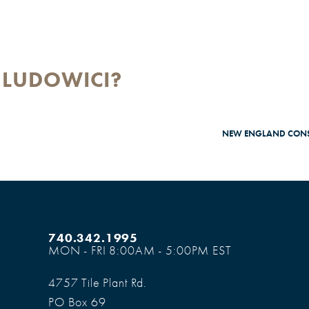
 LUDOWICI?
NEW ENGLAND CONS
740.342.1995
MON - FRI 8:00AM - 5:00PM EST
4757 Tile Plant Rd.
PO Box 69