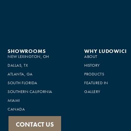
SHOWROOMS
WHY LUDOWICI
NEW LEXINGTON, OH
ABOUT
DALLAS, TX
HISTORY
ATLANTA, GA
PRODUCTS
SOUTH FLORIDA
FEATURED IN
SOUTHERN CALIFORNIA
GALLERY
MIAMI
CANADA
CONTACT US