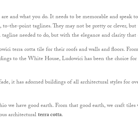
u are and what you do. It needs to be memorable and speak to
, to-the-point taglines. They may not be pretty or clever, but
 tagline needed to do, but with the elegance and clarity that
ici terra cotta tile for their roofs and walls and floors. Fro
dings to the White House, Ludowici has been the choice for arc
de, it has adorned buildings of all architectural styles for ov
Ohio we have good earth. From that good earth, we craft tiles 
ous architectural
terra cotta
.