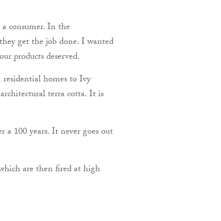
 a consumer. In the
 they get the job done. I wanted
 our products deserved.
m residential homes to Ivy
hitectural terra cotta. It is
er a 100 years. It never goes out
which are then fired at high