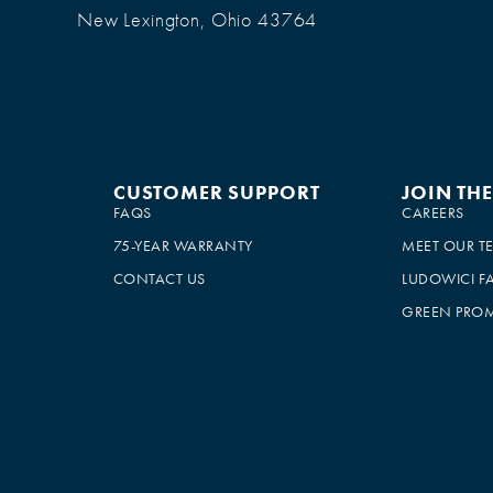
New Lexington, Ohio 43764
CUSTOMER SUPPORT
JOIN TH
FAQS
CAREERS
75-YEAR WARRANTY
MEET OUR T
CONTACT US
LUDOWICI F
GREEN PROM