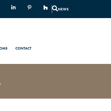
NEWS
OMS
CONTACT
.