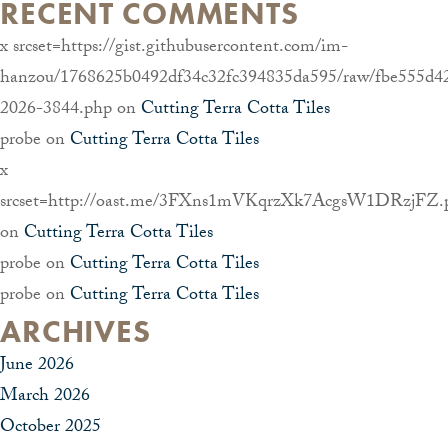
RECENT COMMENTS
x srcset=https://gist.githubusercontent.com/im-
hanzou/1768625b0492df34c32fc394835da595/raw/fbe555d4
2026-3844.php
on
Cutting Terra Cotta Tiles
probe
on
Cutting Terra Cotta Tiles
x
srcset=http://oast.me/3FXns1mVKqrzXk7AcgsW1DRzjFZ.
on
Cutting Terra Cotta Tiles
probe
on
Cutting Terra Cotta Tiles
probe
on
Cutting Terra Cotta Tiles
ARCHIVES
June 2026
March 2026
October 2025