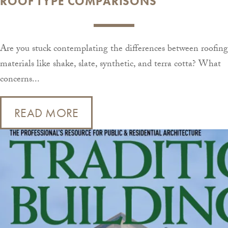
ROOF TYPE COMPARISONS
Are you stuck contemplating the differences between roofing
materials like shake, slate, synthetic, and terra cotta? What
concerns...
READ MORE