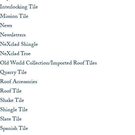
Interlocking Tile
Mission Tile
News
Newsletters
NeXclad Shingle
NeXclad True
Old World Collection/Imported Roof Tiles
Quarry Tile
Roof Accessories
Roof Tile
Shake Tile
Shingle Tile
Slate Tile
Spanish Tile