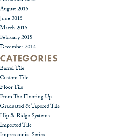
November 2015
August 2015
June 2015
March 2015
February 2015
December 2014
CATEGORIES
Barrel Tile
Custom Tile
Floor Tile
From The Flooring Up
Graduated & Tapered Tile
Hip & Ridge Systems
Imported Tile
Impressionist Series