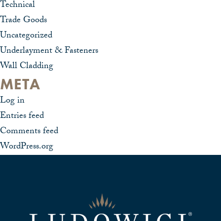
Technical
Trade Goods
Uncategorized
Underlayment & Fasteners
Wall Cladding
META
Log in
Entries feed
Comments feed
WordPress.org