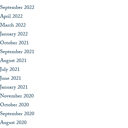
September 2022
April 2022
March 2022
January 2022
October 2021
September 2021
August 2021
July 2021
June 2021
January 2021
November 2020
October 2020
September 2020
August 2020