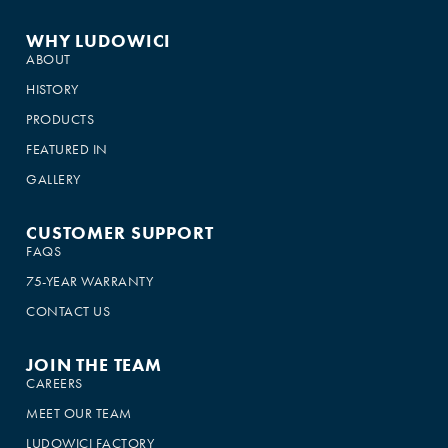
WHY LUDOWICI
ABOUT
HISTORY
PRODUCTS
FEATURED IN
GALLERY
CUSTOMER SUPPORT
FAQS
75-YEAR WARRANTY
CONTACT US
JOIN THE TEAM
CAREERS
MEET OUR TEAM
LUDOWICI FACTORY