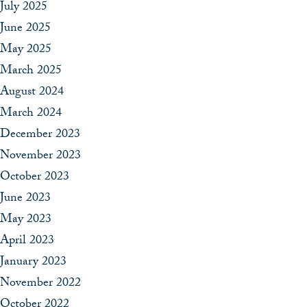
July 2025
June 2025
May 2025
March 2025
August 2024
March 2024
December 2023
November 2023
October 2023
June 2023
May 2023
April 2023
January 2023
November 2022
October 2022