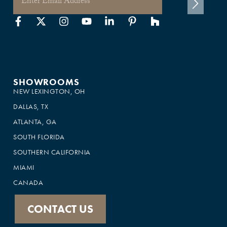
SHOWROOMS
NEW LEXINGTON, OH
DALLAS, TX
ATLANTA, GA
SOUTH FLORIDA
SOUTHERN CALIFORNIA
MIAMI
CANADA
CONTACT US