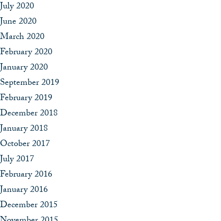
July 2020
June 2020
March 2020
February 2020
January 2020
September 2019
February 2019
December 2018
January 2018
October 2017
July 2017
February 2016
January 2016
December 2015