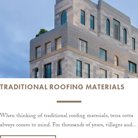
TRADITIONAL ROOFING MATERIALS
When thinking of traditional roofing materials, terra cotta
always comes to mind. For thousands of years, villages and...