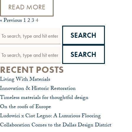
READ MORE
« Previous
1
2
3
4
SEARCH
SEARCH
RECENT POSTS
Living With Materials
Innovation & Historic Restoration
Timeless materials for thoughtful design
On the roofs of Europe
Ludowici x Ciot Legno: A Luxurious Flooring
Collaboration Comes to the Dallas Design District