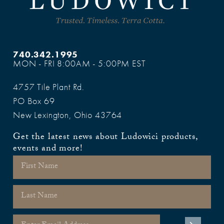
740.342.1995
MON - FRI 8:00AM - 5:00PM EST
4757 Tile Plant Rd.
PO Box 69
New Lexington, Ohio 43764
Get the latest news about Ludowici products,
events and more!