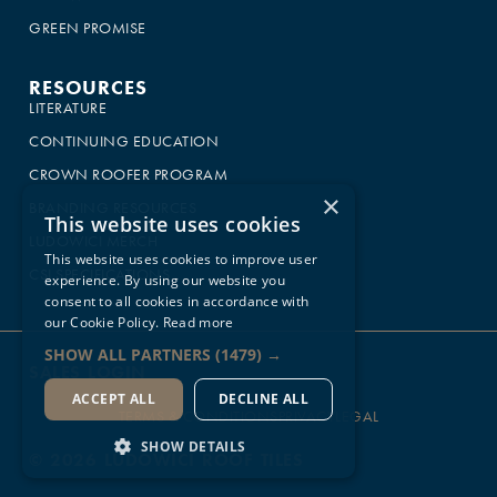
GREEN PROMISE
RESOURCES
LITERATURE
CONTINUING EDUCATION
CROWN ROOFER PROGRAM
×
BRANDING RESOURCES
This website uses cookies
LUDOWICI MERCH
This website uses cookies to improve user
CSI SPECIFICATIONS
experience. By using our website you
consent to all cookies in accordance with
our Cookie Policy.
Read more
SHOW ALL PARTNERS
(1479) →
SALES LOGIN
ACCEPT ALL
DECLINE ALL
TERMS & CONDITIONS
PRIVACY
LEGAL
SHOW DETAILS
© 2026 LUDOWICI ROOF TILES