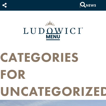
NEWS
CATEGORIES
FOR
UNCATEGORIZE