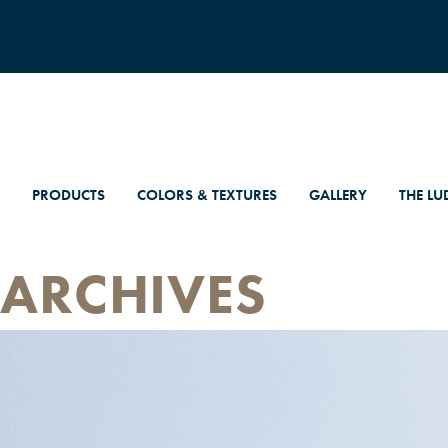
PRODUCTS
COLORS & TEXTURES
GALLERY
THE LU
ARCHIVES