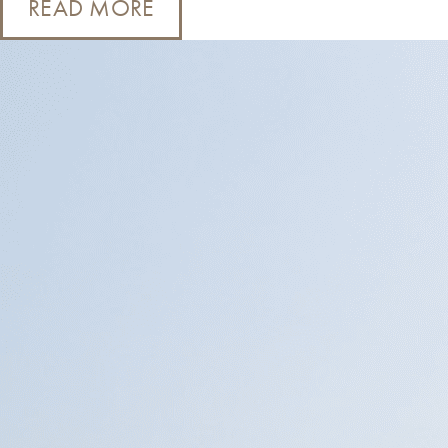
READ MORE