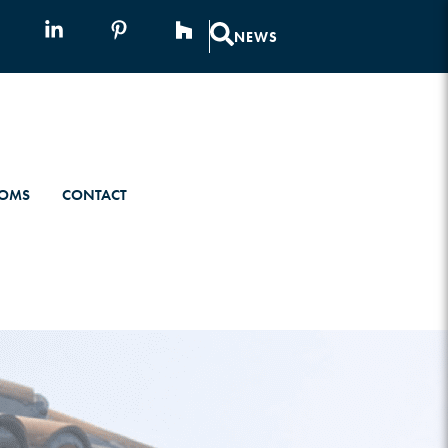
NEWS
OMS
CONTACT