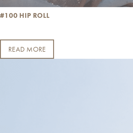
#100 HIP ROLL
READ MORE