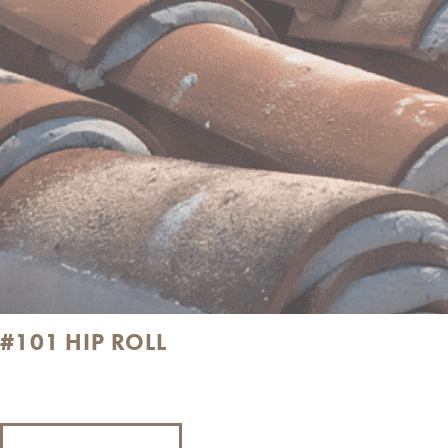
#101 HIP ROLL