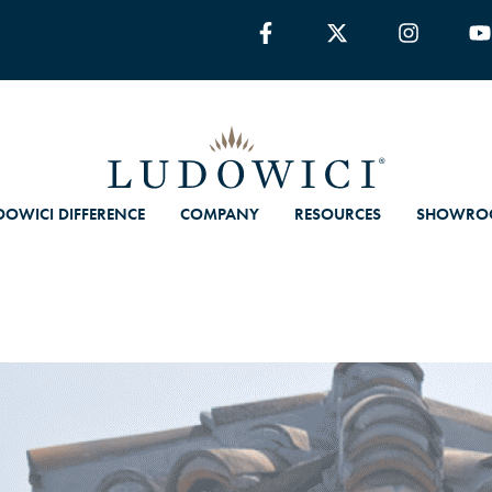
DOWICI DIFFERENCE
COMPANY
RESOURCES
SHOWRO